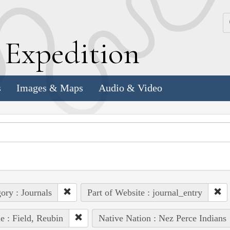
k
E
xpedition
s
Images & Maps
Audio & Video
ory : Journals
Part of Website : journal_entry
e : Field, Reubin
Native Nation : Nez Perce Indians