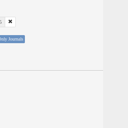
5
nly Journals