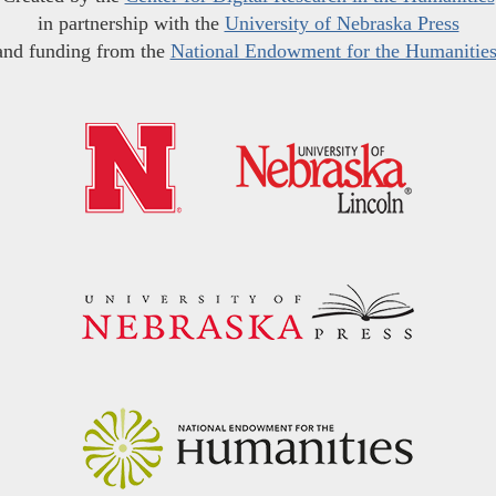
in partnership with the
University of Nebraska Press
and funding from the
National Endowment for the Humanitie