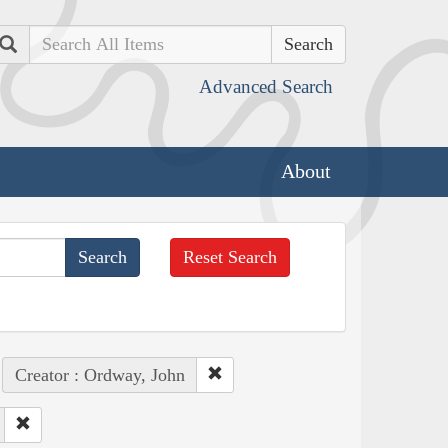
Search
Advanced Search
About
Reset Search
Creator : Ordway, John