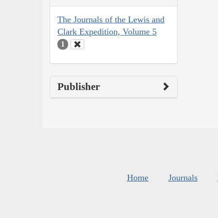
The Journals of the Lewis and
Clark Expedition, Volume 5
1
Publisher
Home
Journals