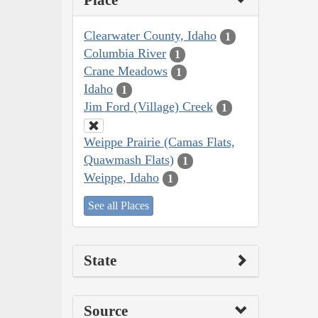
Place
Clearwater County, Idaho
1
Columbia River
1
Crane Meadows
1
Idaho
1
Jim Ford (Village) Creek
1
Weippe Prairie (Camas Flats,
Quawmash Flats)
1
Weippe, Idaho
1
See all Places
State
Source