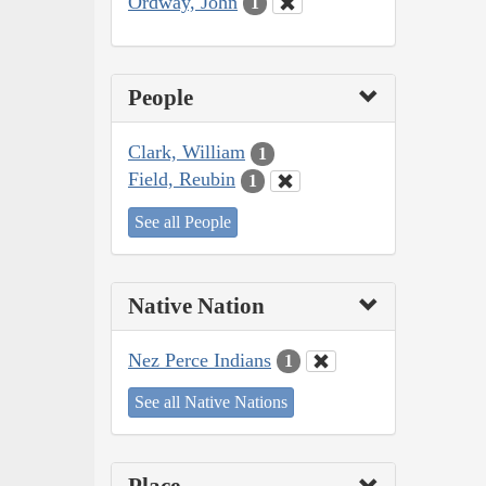
Ordway, John
1
People
Clark, William
1
Field, Reubin
1
See all People
Native Nation
Nez Perce Indians
1
See all Native Nations