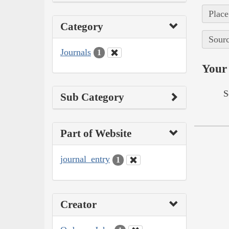
Place
Category
Sourc
Journals
1
Your 
S
Sub Category
Part of Website
journal_entry
1
Creator