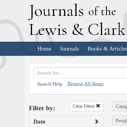
J
ournals
of the
L
ewis
&
C
lar
Home
Journals
Books & Article
Browse All Items
Search Help
Categ
Clear Filters
Filter by:
Peopl
Date