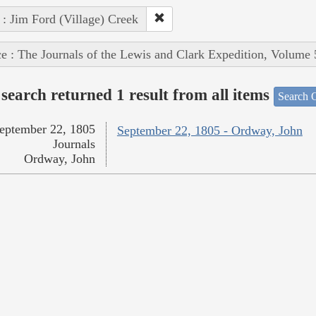
 : Jim Ford (Village) Creek
e : The Journals of the Lewis and Clark Expedition, Volume 
search returned 1 result from all items
Search O
eptember 22, 1805
September 22, 1805 - Ordway, John
Journals
Ordway, John