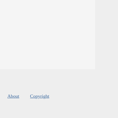
About
Copyright