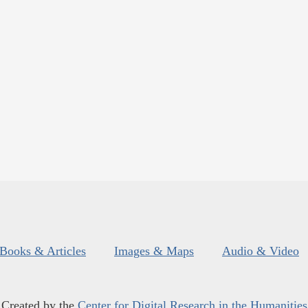
Books & Articles
Images & Maps
Audio & Video
Created by the
Center for Digital Research in the Humanities