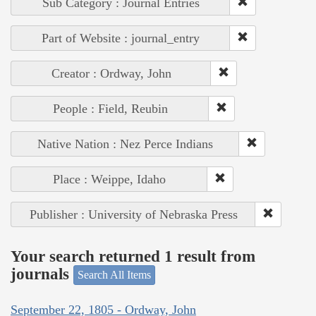
Sub Category : Journal Entries
Part of Website : journal_entry
Creator : Ordway, John
People : Field, Reubin
Native Nation : Nez Perce Indians
Place : Weippe, Idaho
Publisher : University of Nebraska Press
Your search returned 1 result from
journals
Search All Items
September 22, 1805 - Ordway, John