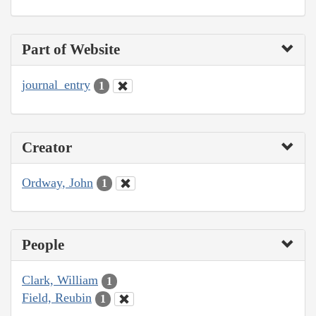
Part of Website
journal_entry
1
Creator
Ordway, John
1
People
Clark, William
1
Field, Reubin
1