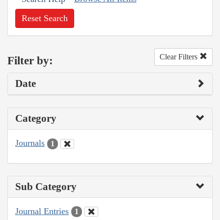
Reset Search
Clear Filters
Filter by:
Date
Category
Journals
1
Sub Category
Journal Entries
1