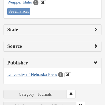
Weippe, Idaho
1
See all Places
State
Source
Publisher
University of Nebraska Press
1
Category : Journals