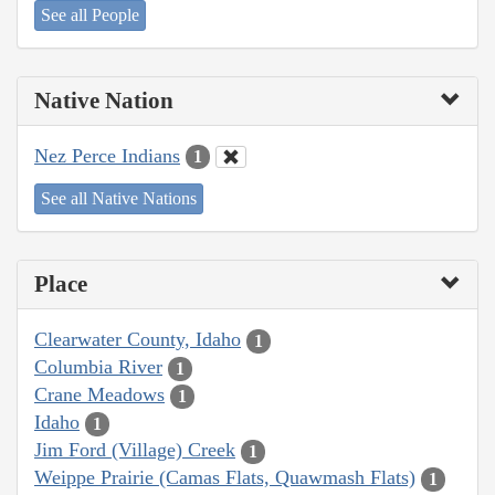
See all People
Native Nation
Nez Perce Indians
1
See all Native Nations
Place
Clearwater County, Idaho
1
Columbia River
1
Crane Meadows
1
Idaho
1
Jim Ford (Village) Creek
1
Weippe Prairie (Camas Flats, Quawmash Flats)
1