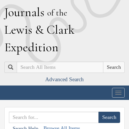
J
ournals
of the
L
ewis
&
C
lark
E
xpedition
Search
Advanced Search
Togg
navig
Browse All Items
Search Help