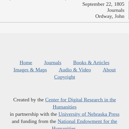
September 22, 1805
Journals
Ordway, John
Home
Journals
Books & Articles
Images & Maps
Audio & Video
About
Copyright
Created by the
Center for Digital Research in the
Humanities
in partnership with the
University of Nebraska Press
and funding from the
National Endowment for the
Humanities
.