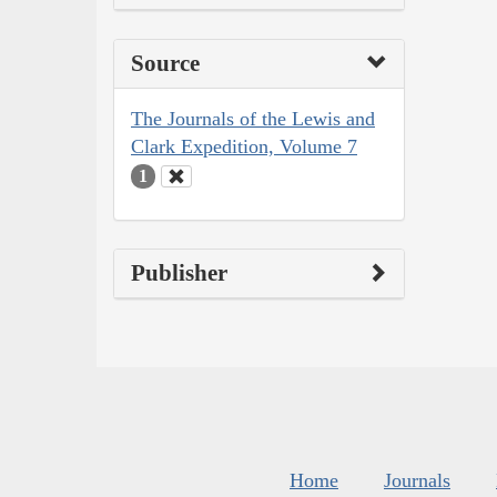
Source
The Journals of the Lewis and
Clark Expedition, Volume 7
1
Publisher
Home
Journals