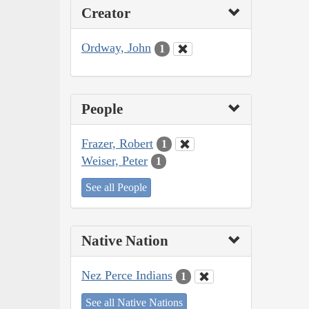
Creator
Ordway, John
1
People
Frazer, Robert
1
Weiser, Peter
1
See all People
Native Nation
Nez Perce Indians
1
See all Native Nations