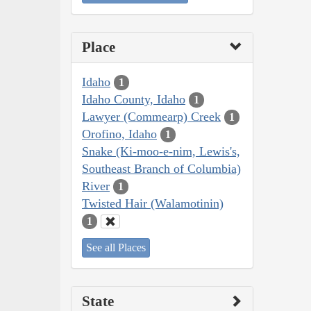
Place
Idaho
1
Idaho County, Idaho
1
Lawyer (Commearp) Creek
1
Orofino, Idaho
1
Snake (Ki-moo-e-nim, Lewis's,
Southeast Branch of Columbia)
River
1
Twisted Hair (Walamotinin)
1
See all Places
State