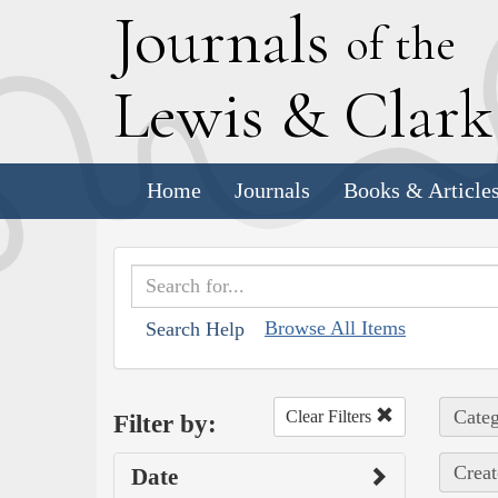
J
ournals
of the
L
ewis
&
C
lar
Home
Journals
Books & Article
Browse All Items
Search Help
Categ
Clear Filters
Filter by:
Creat
Date