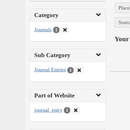
Place
Category
Sourc
Journals
1
Your 
Sub Category
Journal Entries
1
Part of Website
journal_entry
1