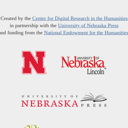
Created by the
Center for Digital Research in the Humanities
in partnership with the
University of Nebraska Press
and funding from the
National Endowment for the Humanitie