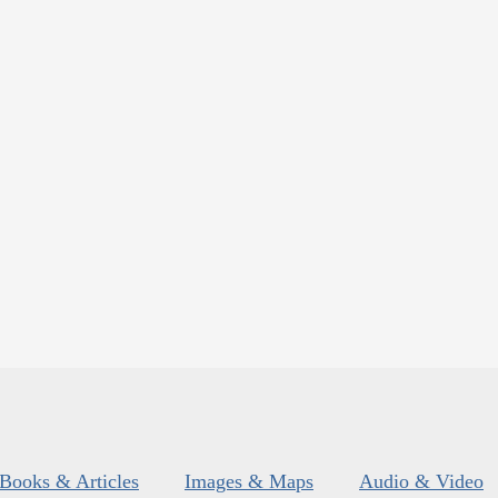
Books & Articles
Images & Maps
Audio & Video