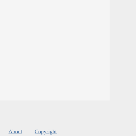
About
Copyright