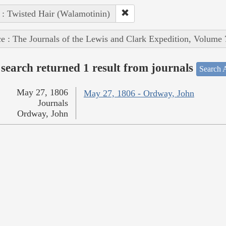
 : Twisted Hair (Walamotinin)
e : The Journals of the Lewis and Clark Expedition, Volume 
search returned 1 result from journals
Search A
May 27, 1806
May 27, 1806 - Ordway, John
Journals
Ordway, John