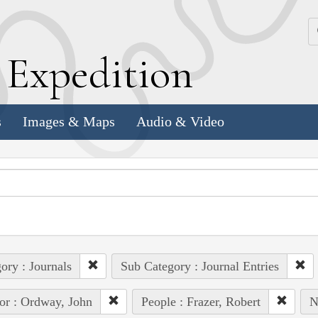
k
E
xpedition
s
Images & Maps
Audio & Video
ory : Journals
Sub Category : Journal Entries
or : Ordway, John
People : Frazer, Robert
N