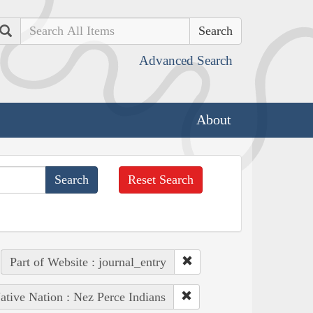
Search
Advanced Search
About
Reset Search
Part of Website : journal_entry
ative Nation : Nez Perce Indians