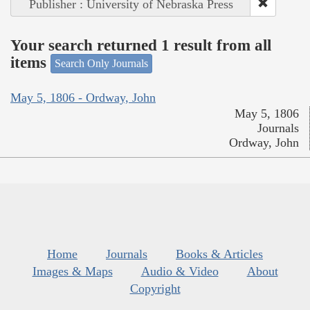
Publisher : University of Nebraska Press
Your search returned 1 result from all
items
Search Only Journals
May 5, 1806 - Ordway, John
May 5, 1806
Journals
Ordway, John
Home
Journals
Books & Articles
Images & Maps
Audio & Video
About
Copyright