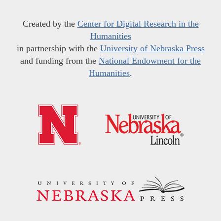
Created by the
Center for Digital Research in the
Humanities
in partnership with the
University of Nebraska Press
and funding from the
National Endowment for the
Humanities
.