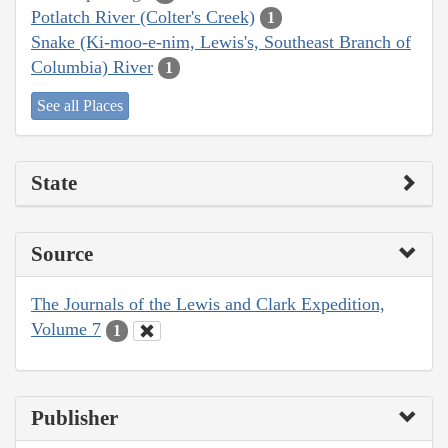
Potlatch River (Colter's Creek)
1
Snake (Ki-moo-e-nim, Lewis's, Southeast Branch of
Columbia) River
1
See all Places
State
Source
The Journals of the Lewis and Clark Expedition,
Volume 7
1
Publisher