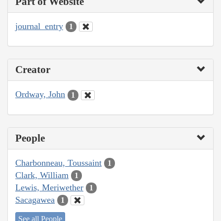
Part of Website
journal_entry
1
Creator
Ordway, John
1
People
Charbonneau, Toussaint
1
Clark, William
1
Lewis, Meriwether
1
Sacagawea
1
See all People