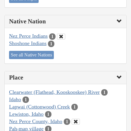
Native Nation
Nez Perce Indians
1
Shoshone Indians
1
See all Native Nations
Place
Clearwater (Flathead, Kooskooskee) River
1
Idaho
1
Lapwai (Cottonwood) Creek
1
Lewiston, Idaho
1
Nez Perce County, Idaho
1
Pah-map village
1