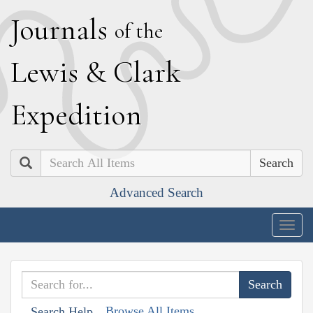
J
ournals
of the
L
ewis
&
C
lark
E
xpedition
Search
Advanced Search
Togg
navig
Browse All Items
Search Help