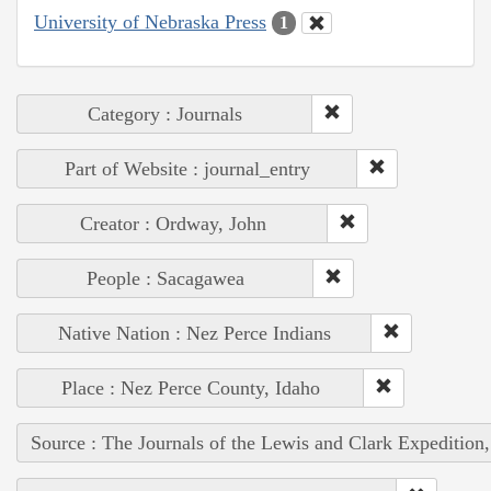
University of Nebraska Press
1
Category : Journals
Part of Website : journal_entry
Creator : Ordway, John
People : Sacagawea
Native Nation : Nez Perce Indians
Place : Nez Perce County, Idaho
Source : The Journals of the Lewis and Clark Expedition