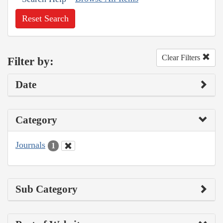
Reset Search
Clear Filters
Filter by:
Date
Category
Journals
1
Sub Category