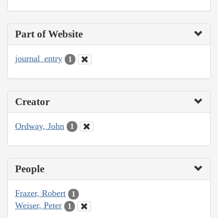
Part of Website
journal_entry
1
Creator
Ordway, John
1
People
Frazer, Robert
1
Weiser, Peter
1