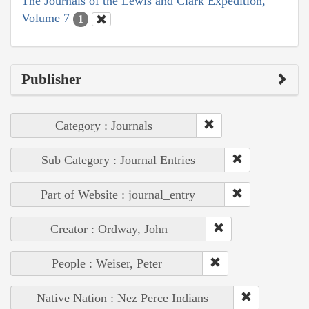
The Journals of the Lewis and Clark Expedition,
Volume 7
1
Publisher
Category : Journals
Sub Category : Journal Entries
Part of Website : journal_entry
Creator : Ordway, John
People : Weiser, Peter
Native Nation : Nez Perce Indians