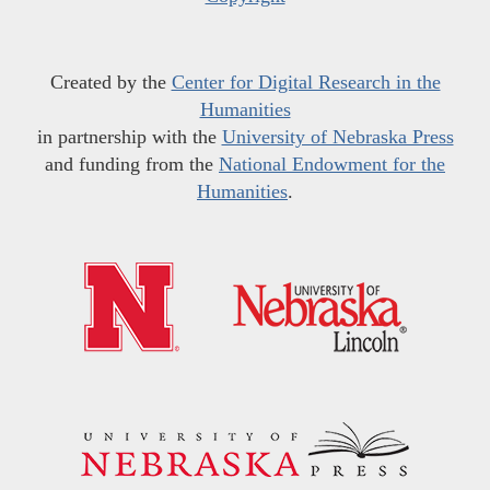
Created by the
Center for Digital Research in the
Humanities
in partnership with the
University of Nebraska Press
and funding from the
National Endowment for the
Humanities
.