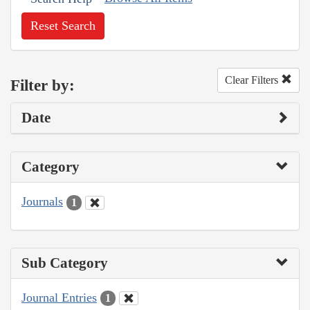
Reset Search
Clear Filters
Filter by:
Date
Category
Journals
1
Sub Category
Journal Entries
1