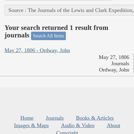
Source : The Journals of the Lewis and Clark Expedition
Your search returned 1 result from
journals
Search All Items
May 27, 1806 - Ordway, John
May 27, 1806
Journals
Ordway, John
Home
Journals
Books & Articles
Images & Maps
Audio & Video
About
Copyright