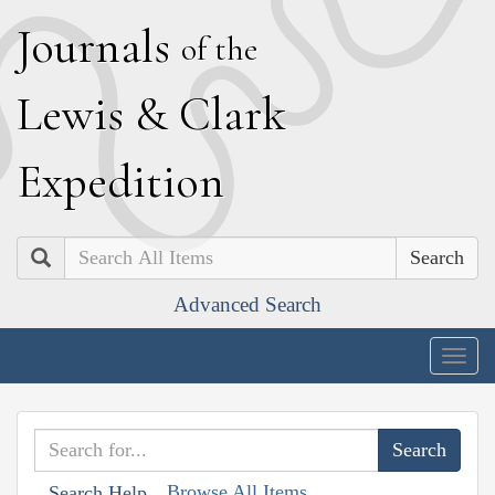
J
ournals
of the
L
ewis
&
C
lark
E
xpedition
Search
Advanced Search
Togg
navig
Browse All Items
Search Help