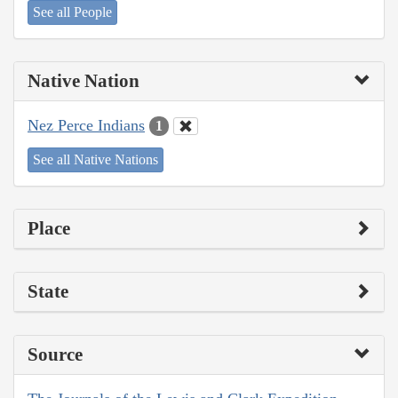
See all People
Native Nation
Nez Perce Indians
1
See all Native Nations
Place
State
Source