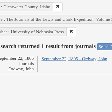
 : Clearwater County, Idaho
e : The Journals of the Lewis and Clark Expedition, Volume 
sher : University of Nebraska Press
search returned 1 result from journals
Search A
eptember 22, 1805
September 22, 1805 - Ordway, John
Journals
Ordway, John