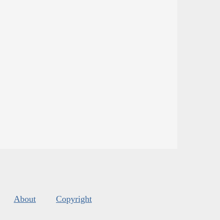
About
Copyright