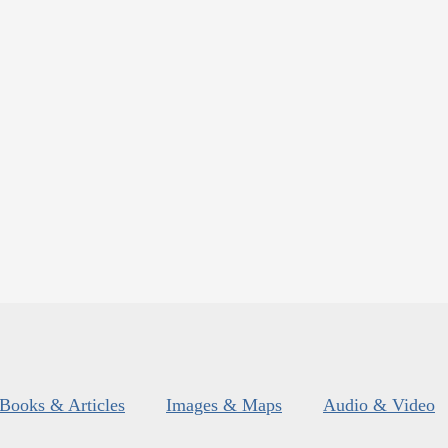
Books & Articles
Images & Maps
Audio & Video