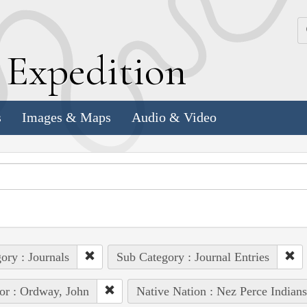
k
E
xpedition
s
Images & Maps
Audio & Video
ory : Journals
Sub Category : Journal Entries
or : Ordway, John
Native Nation : Nez Perce Indians