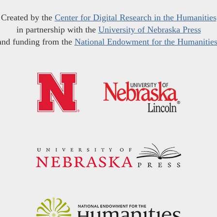
Created by the
Center for Digital Research in the Humanities
in partnership with the
University of Nebraska Press
and funding from the
National Endowment for the Humanitie