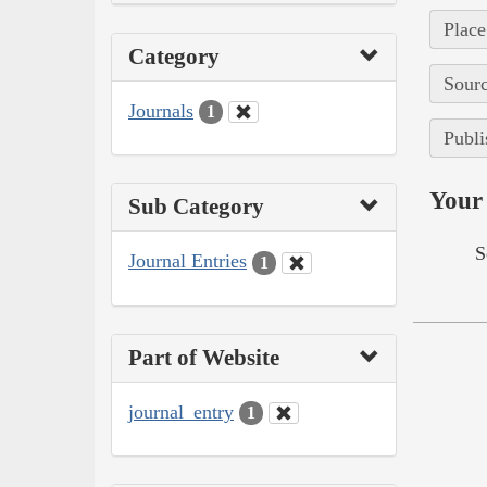
Place
Category
Sourc
Journals
1
Publi
Your 
Sub Category
S
Journal Entries
1
Part of Website
journal_entry
1