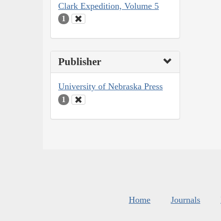
Clark Expedition, Volume 5
1
Publisher
University of Nebraska Press
1
Home
Journals