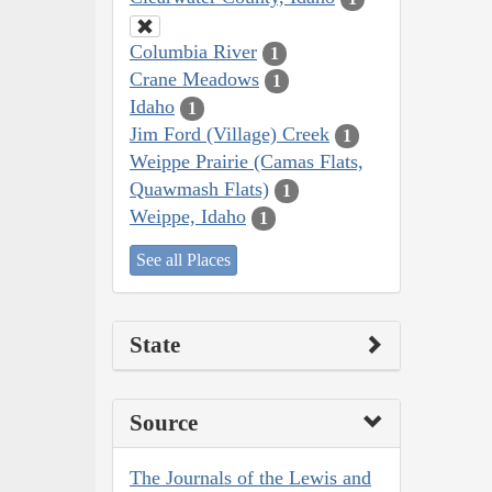
Columbia River
1
Crane Meadows
1
Idaho
1
Jim Ford (Village) Creek
1
Weippe Prairie (Camas Flats,
Quawmash Flats)
1
Weippe, Idaho
1
See all Places
State
Source
The Journals of the Lewis and