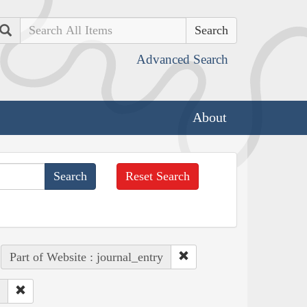
Search
Advanced Search
About
Reset Search
Part of Website : journal_entry