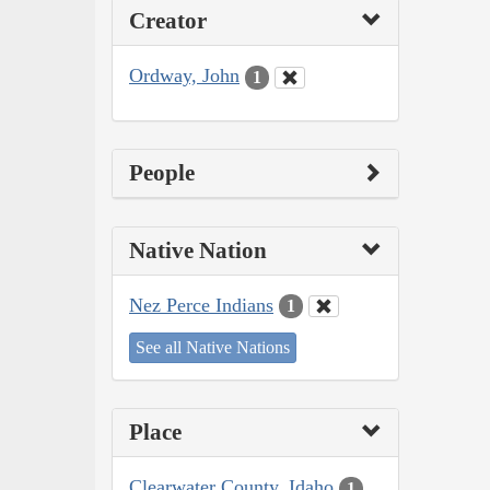
Creator
Ordway, John
1
People
Native Nation
Nez Perce Indians
1
See all Native Nations
Place
Clearwater County, Idaho
1