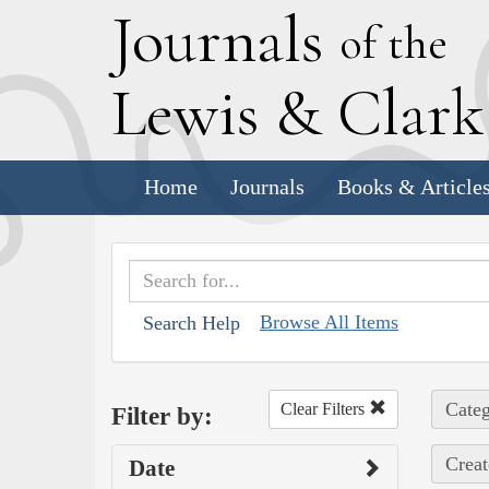
J
ournals
of the
L
ewis
&
C
lar
Home
Journals
Books & Article
Browse All Items
Search Help
Categ
Clear Filters
Filter by:
Creat
Date