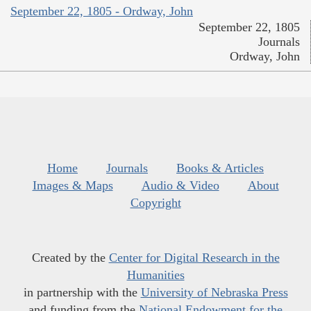
September 22, 1805 - Ordway, John
September 22, 1805
Journals
Ordway, John
Home
Journals
Books & Articles
Images & Maps
Audio & Video
About
Copyright
Created by the
Center for Digital Research in the
Humanities
in partnership with the
University of Nebraska Press
and funding from the
National Endowment for the