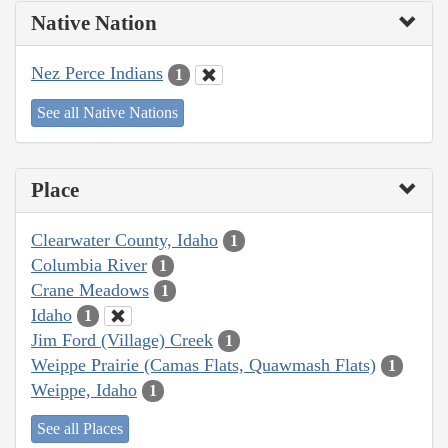
Native Nation
Nez Perce Indians
1
See all Native Nations
Place
Clearwater County, Idaho
1
Columbia River
1
Crane Meadows
1
Idaho
1
Jim Ford (Village) Creek
1
Weippe Prairie (Camas Flats, Quawmash Flats)
1
Weippe, Idaho
1
See all Places