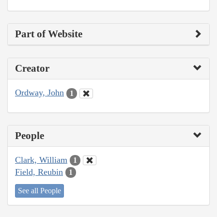
Part of Website
Creator
Ordway, John
1
People
Clark, William
1
Field, Reubin
1
See all People