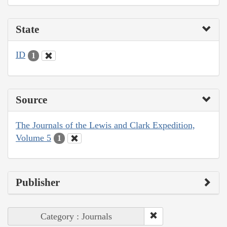
State
ID
1
Source
The Journals of the Lewis and Clark Expedition,
Volume 5
1
Publisher
Category : Journals