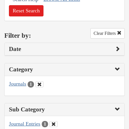
Reset Search
Clear Filters
Filter by:
Date
Category
Journals
1
Sub Category
Journal Entries
1