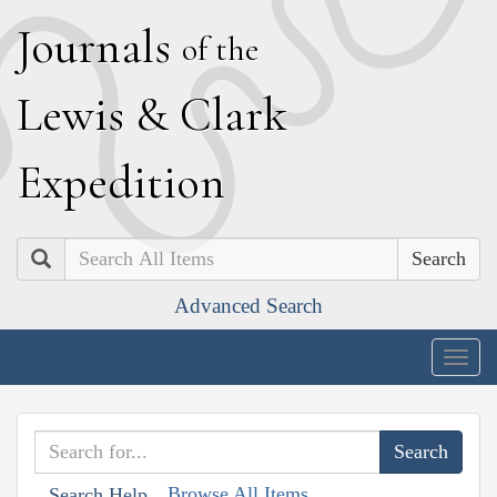
J
ournals
of the
L
ewis
&
C
lark
E
xpedition
Search
Advanced Search
Togg
navig
Browse All Items
Search Help