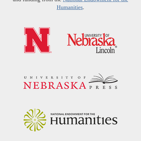
Humanities
.