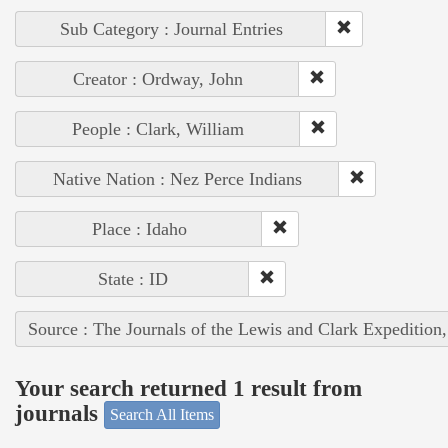
Sub Category : Journal Entries
Creator : Ordway, John
People : Clark, William
Native Nation : Nez Perce Indians
Place : Idaho
State : ID
Source : The Journals of the Lewis and Clark Expedition
Your search returned 1 result from
journals
Search All Items