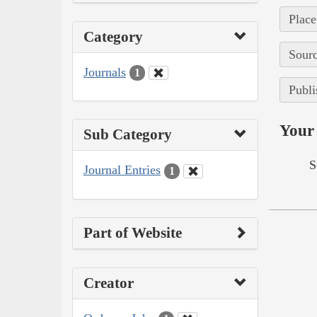
Place
Category
Sourc
Journals
1
Publi
Your 
Sub Category
S
Journal Entries
1
Part of Website
Creator