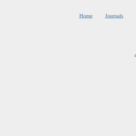
Home
Journals