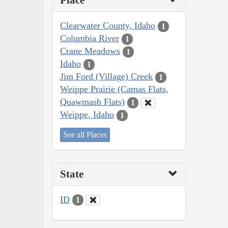
Place
Clearwater County, Idaho
1
Columbia River
1
Crane Meadows
1
Idaho
1
Jim Ford (Village) Creek
1
Weippe Prairie (Camas Flats,
Quawmash Flats)
1
Weippe, Idaho
1
See all Places
State
ID
1