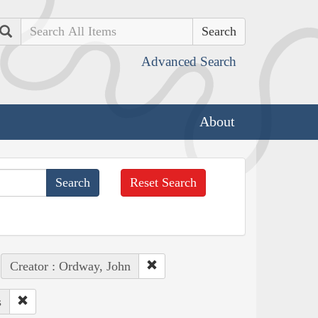
Search
Advanced Search
About
Reset Search
Creator : Ordway, John
s