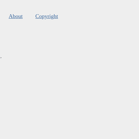
About
Copyright
s
.