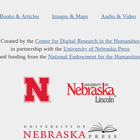
Books & Articles
Images & Maps
Audio & Video
Created by the
Center for Digital Research in the Humanities
in partnership with the
University of Nebraska Press
and funding from the
National Endowment for the Humanitie