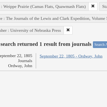
 : Weippe Prairie (Camas Flats, Quawmash Flats)
St
e : The Journals of the Lewis and Clark Expedition, Volume 
sher : University of Nebraska Press
search returned 1 result from journals
Search A
eptember 22, 1805
September 22, 1805 - Ordway, John
Journals
Ordway, John