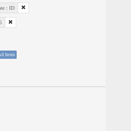
ate : ID
5
ll Items