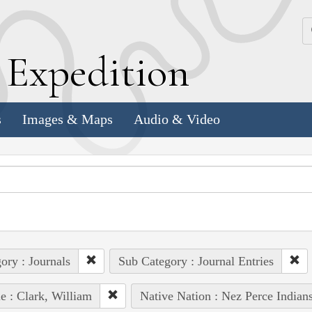
k
E
xpedition
s
Images & Maps
Audio & Video
ory : Journals
Sub Category : Journal Entries
e : Clark, William
Native Nation : Nez Perce Indian