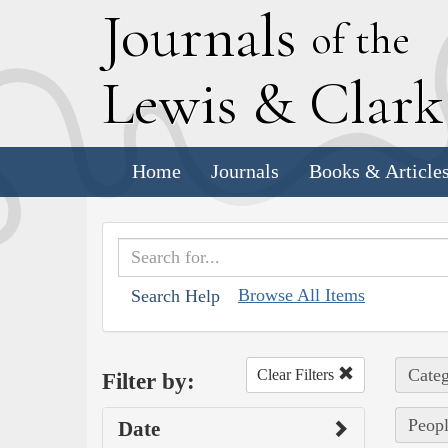
J
ournals
of the
L
ewis
&
C
lar
Home
Journals
Books & Article
Browse All Items
Search Help
Categ
Clear Filters
Filter by:
Peopl
Date