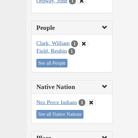
Ordway, John
1
People
Clark, William
1
Field, Reubin
1
See all People
Native Nation
Nez Perce Indians
1
See all Native Nations