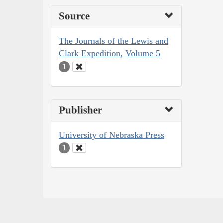
Source
The Journals of the Lewis and
Clark Expedition, Volume 5
1
Publisher
University of Nebraska Press
1