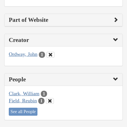
Part of Website
Creator
Ordway, John
1
People
Clark, William
1
Field, Reubin
1
See all People