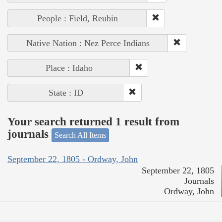
People : Field, Reubin
Native Nation : Nez Perce Indians
Place : Idaho
State : ID
Your search returned 1 result from
journals
Search All Items
September 22, 1805 - Ordway, John
September 22, 1805
Journals
Ordway, John