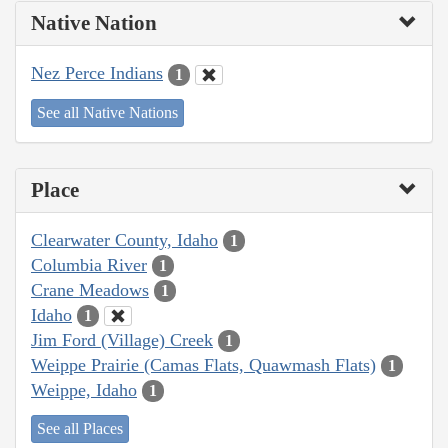
Native Nation
Nez Perce Indians
1
See all Native Nations
Place
Clearwater County, Idaho
1
Columbia River
1
Crane Meadows
1
Idaho
1
Jim Ford (Village) Creek
1
Weippe Prairie (Camas Flats, Quawmash Flats)
1
Weippe, Idaho
1
See all Places