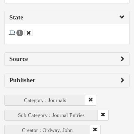
State
ID
1
Source
Publisher
Category : Journals
Sub Category : Journal Entries
Creator : Ordway, John