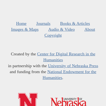
Home
Journals
Books & Articles
Images & Maps
Audio & Video
About
Copyright
Created by the
Center for Digital Research in the
Humanities
in partnership with the
University of Nebraska Press
and funding from the
National Endowment for the
Humanities
.