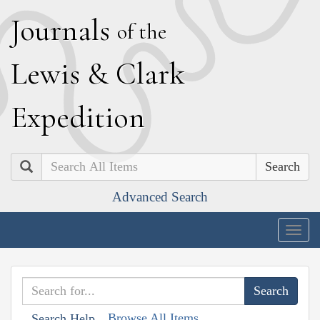
J
ournals
of the
L
ewis
&
C
lark
E
xpedition
Search
Advanced Search
Togg
navig
Browse All Items
Search Help