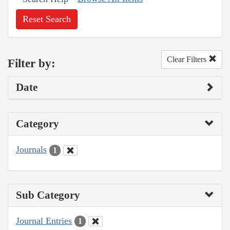
Reset Search
Clear Filters
Filter by:
Date
Category
Journals
1
Sub Category
Journal Entries
1