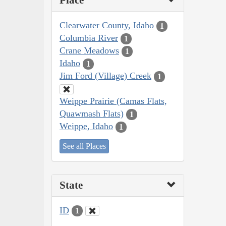
Place
Clearwater County, Idaho
1
Columbia River
1
Crane Meadows
1
Idaho
1
Jim Ford (Village) Creek
1
Weippe Prairie (Camas Flats,
Quawmash Flats)
1
Weippe, Idaho
1
See all Places
State
ID
1