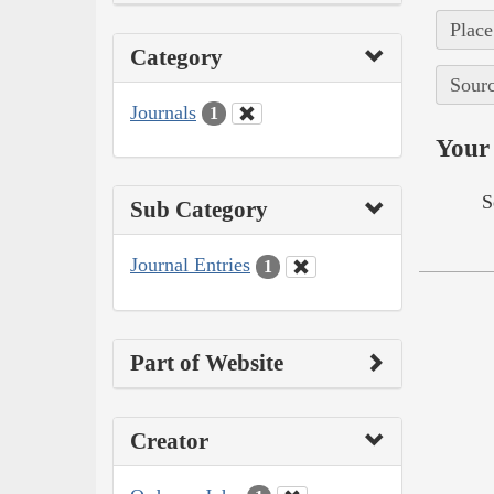
Place
Category
Sourc
Journals
1
Your 
S
Sub Category
Journal Entries
1
Part of Website
Creator