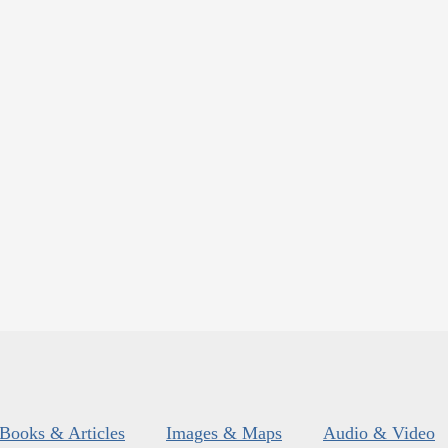
Books & Articles
Images & Maps
Audio & Video