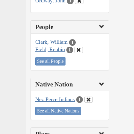
Ordway, John
1
People
Clark, William
1
Field, Reubin
1
See all People
Native Nation
Nez Perce Indians
1
See all Native Nations