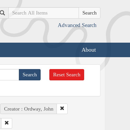
Search
Advanced Search
About
Reset Search
Creator : Ordway, John