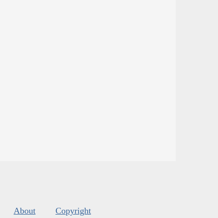
About
Copyright