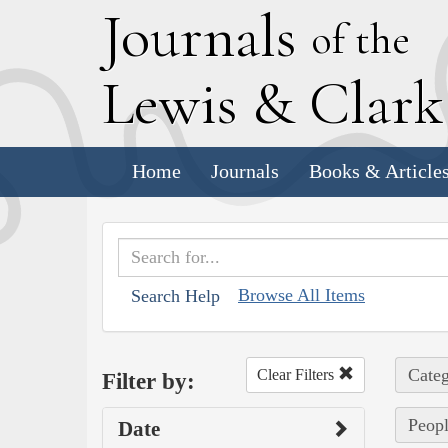
J
ournals
of the
L
ewis
&
C
lar
Home
Journals
Books & Article
Browse All Items
Search Help
Categ
Clear Filters
Filter by:
Peopl
Date