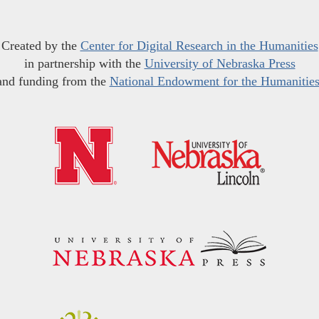
Created by the
Center for Digital Research in the Humanities
in partnership with the
University of Nebraska Press
and funding from the
National Endowment for the Humanitie