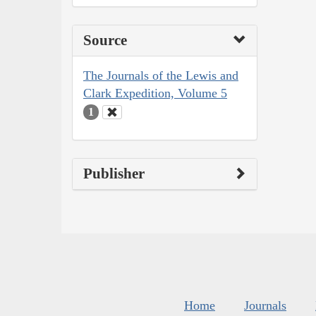
Source
The Journals of the Lewis and
Clark Expedition, Volume 5
1
Publisher
Home
Journals