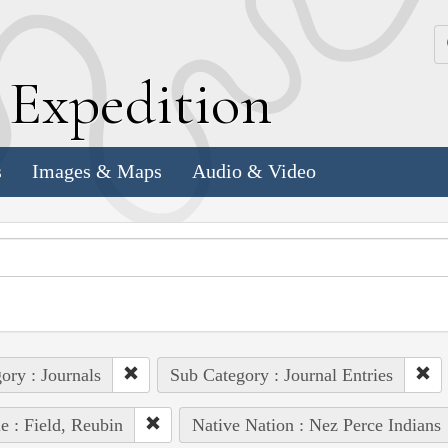
k
E
xpedition
s
Images & Maps
Audio & Video
ory : Journals
Sub Category : Journal Entries
e : Field, Reubin
Native Nation : Nez Perce Indians