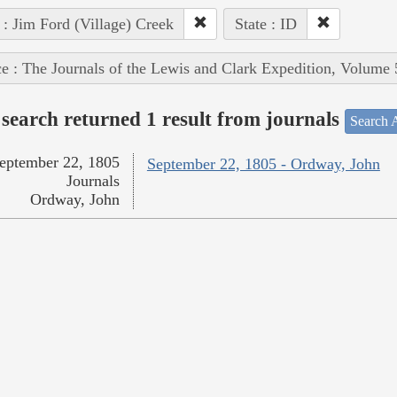
 : Jim Ford (Village) Creek
State : ID
e : The Journals of the Lewis and Clark Expedition, Volume 
search returned 1 result from journals
Search A
eptember 22, 1805
September 22, 1805 - Ordway, John
Journals
Ordway, John