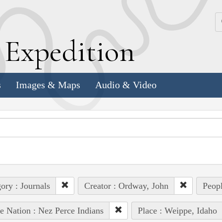
k
E
xpedition
s
Images & Maps
Audio & Video
ory : Journals
Creator : Ordway, John
Peopl
e Nation : Nez Perce Indians
Place : Weippe, Idaho