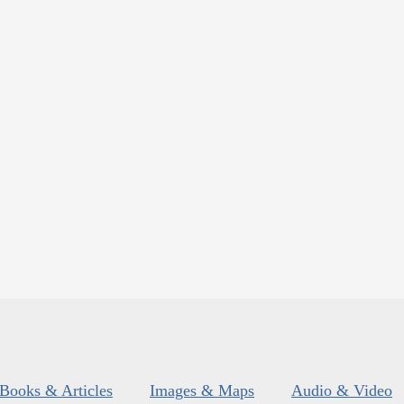
Books & Articles
Images & Maps
Audio & Video