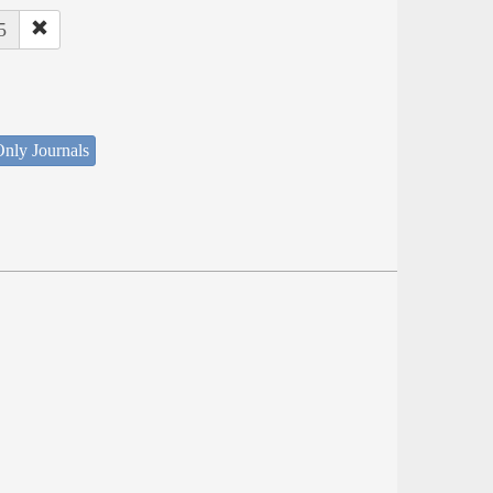
5
nly Journals