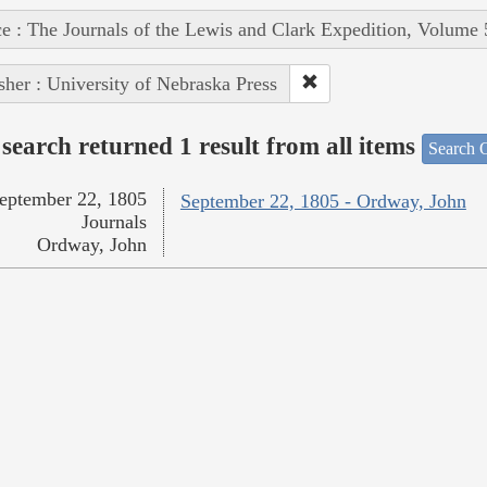
e : The Journals of the Lewis and Clark Expedition, Volume 
sher : University of Nebraska Press
search returned 1 result from all items
Search O
eptember 22, 1805
September 22, 1805 - Ordway, John
Journals
Ordway, John