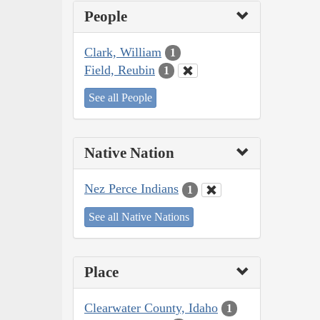
People
Clark, William
1
Field, Reubin
1
See all People
Native Nation
Nez Perce Indians
1
See all Native Nations
Place
Clearwater County, Idaho
1