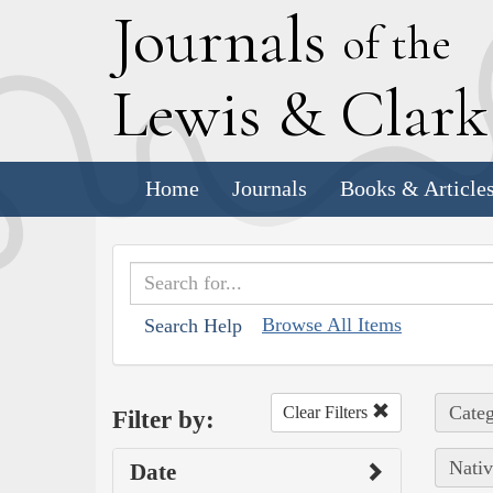
J
ournals
of the
L
ewis
&
C
lar
Home
Journals
Books & Article
Browse All Items
Search Help
Categ
Clear Filters
Filter by:
Nativ
Date