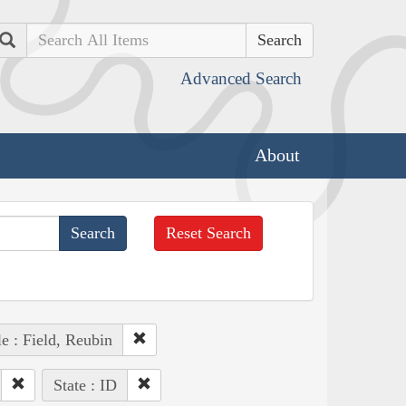
Search
Advanced Search
About
Reset Search
e : Field, Reubin
State : ID