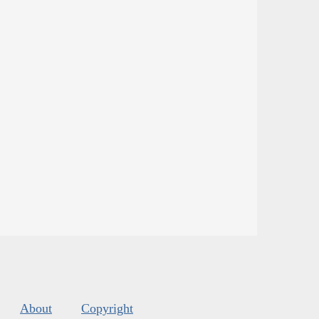
About
Copyright