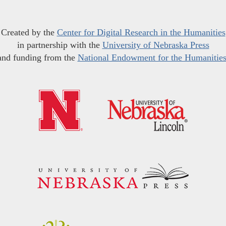
Created by the
Center for Digital Research in the Humanities
in partnership with the
University of Nebraska Press
and funding from the
National Endowment for the Humanitie