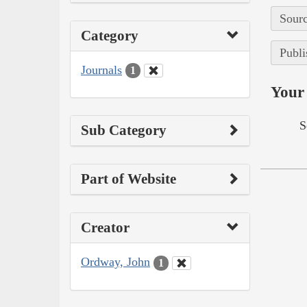
Sourc
Category
Publi
Journals
1
Your 
S
Sub Category
Part of Website
Creator
Ordway, John
1