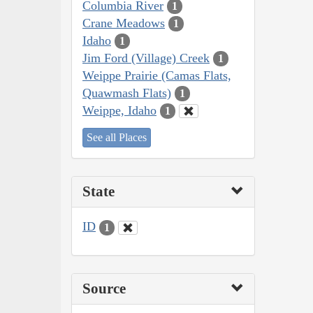
Columbia River
1
Crane Meadows
1
Idaho
1
Jim Ford (Village) Creek
1
Weippe Prairie (Camas Flats,
Quawmash Flats)
1
Weippe, Idaho
1
See all Places
State
ID
1
Source