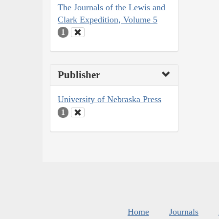
The Journals of the Lewis and
Clark Expedition, Volume 5
1
Publisher
University of Nebraska Press
1
Home
Journals