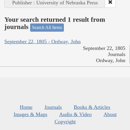
Publisher : University of Nebraska Press
Your search returned 1 result from
journals
Search All Items
September 22, 1805 - Ordway, John
September 22, 1805
Journals
Ordway, John
Home
Journals
Books & Articles
Images & Maps
Audio & Video
About
Copyright