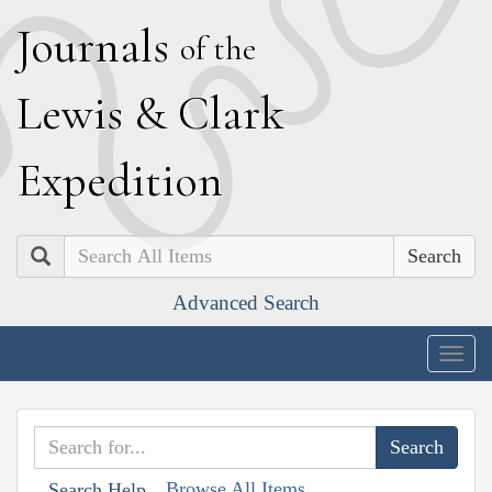
J
ournals
of the
L
ewis
&
C
lark
E
xpedition
Search
Advanced Search
Togg
navig
Browse All Items
Search Help