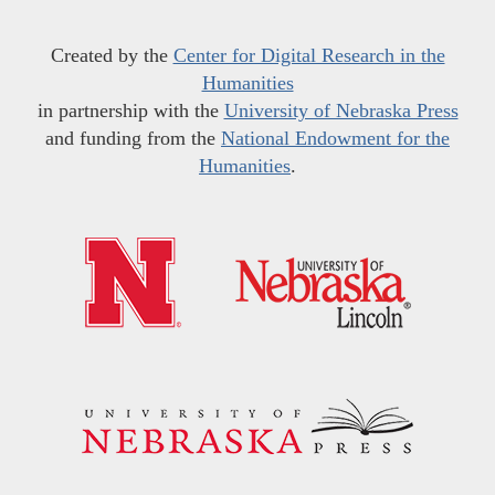
Created by the
Center for Digital Research in the
Humanities
in partnership with the
University of Nebraska Press
and funding from the
National Endowment for the
Humanities
.