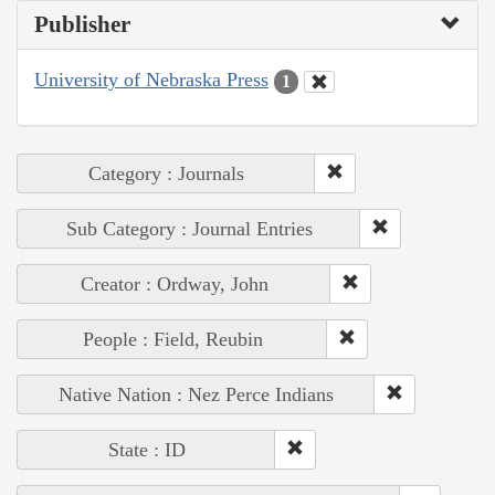
Publisher
University of Nebraska Press
1
Category : Journals
Sub Category : Journal Entries
Creator : Ordway, John
People : Field, Reubin
Native Nation : Nez Perce Indians
State : ID