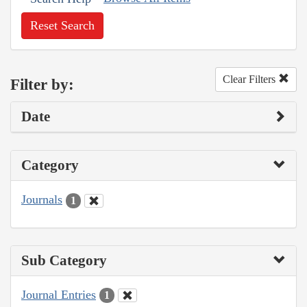
Reset Search
Clear Filters
Filter by:
Date
Category
Journals
1
Sub Category
Journal Entries
1