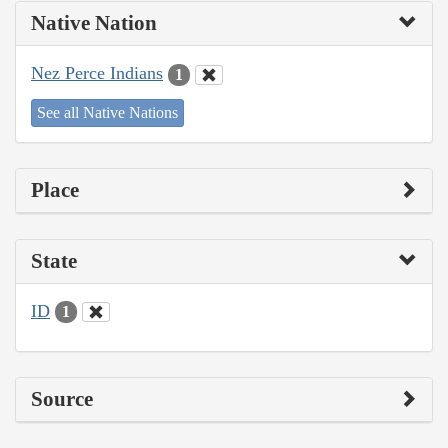
Native Nation
Nez Perce Indians
1
See all Native Nations
Place
State
ID
1
Source