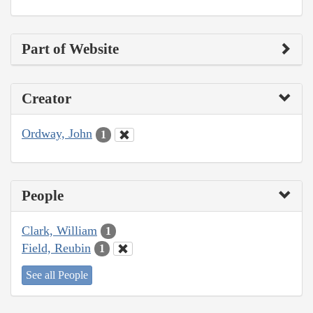
Part of Website
Creator
Ordway, John
1
People
Clark, William
1
Field, Reubin
1
See all People