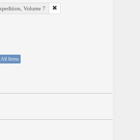
Expedition, Volume 7
 All Items