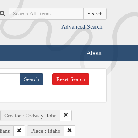
Search
Advanced Search
About
Reset Search
Creator : Ordway, John
dians
Place : Idaho