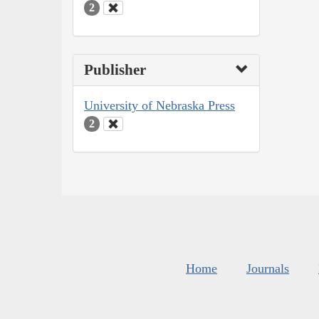
2
Publisher
University of Nebraska Press
2
Home
Journals