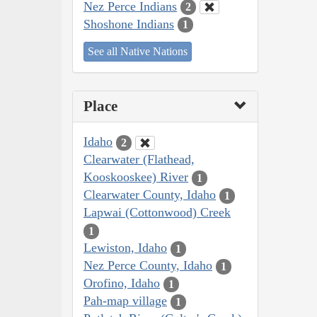
Nez Perce Indians
2
Shoshone Indians
1
See all Native Nations
Place
Idaho
2
Clearwater (Flathead,
Kooskooskee) River
1
Clearwater County, Idaho
1
Lapwai (Cottonwood) Creek
1
Lewiston, Idaho
1
Nez Perce County, Idaho
1
Orofino, Idaho
1
Pah-map village
1