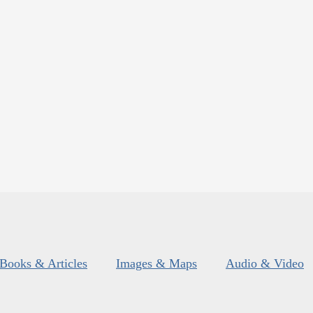
Books & Articles
Images & Maps
Audio & Video