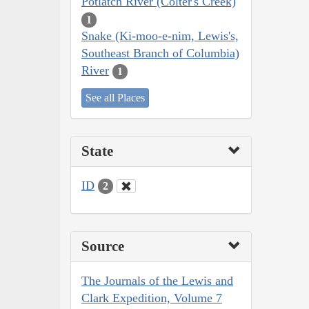
Potlatch River (Colter's Creek)
1
Snake (Ki-moo-e-nim, Lewis's,
Southeast Branch of Columbia)
River
1
See all Places
State
ID
2
Source
The Journals of the Lewis and
Clark Expedition, Volume 7