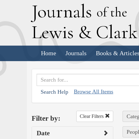
J
ournals
of the
L
ewis
&
C
lar
Home
Journals
Books & Article
Browse All Items
Search Help
Categ
Clear Filters
Filter by:
Peopl
Date