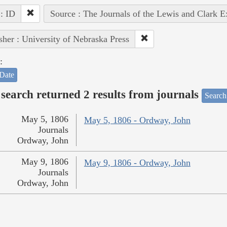
 : ID
Source : The Journals of the Lewis and Clark 
sher : University of Nebraska Press
:
Date
search returned 2 results from journals
Search
May 5, 1806
May 5, 1806 - Ordway, John
Journals
Ordway, John
May 9, 1806
May 9, 1806 - Ordway, John
Journals
Ordway, John