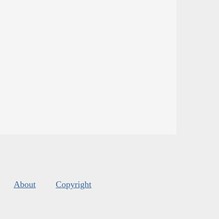
About
Copyright