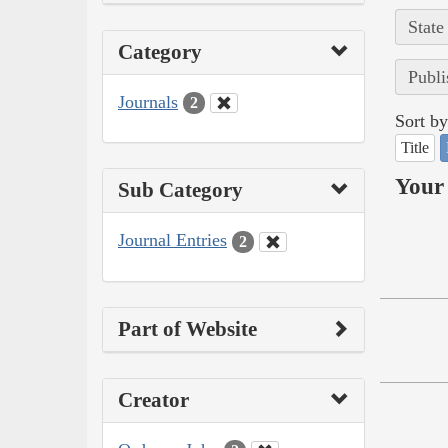
State
Category
Publi
Journals
2
Sort by
Title
Your 
Sub Category
Journal Entries
2
Part of Website
Creator