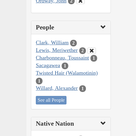
Ordway, John
2
People
Clark, William
2
Lewis, Meriwether
2
Charbonneau, Toussaint
1
Sacagawea
1
Twisted Hair (Walamotinin)
1
Willard, Alexander
1
See all People
Native Nation