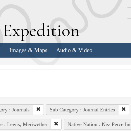
k
E
xpedition
s
Images & Maps
Audio & Video
ory : Journals
Sub Category : Journal Entries
e : Lewis, Meriwether
Native Nation : Nez Perce In