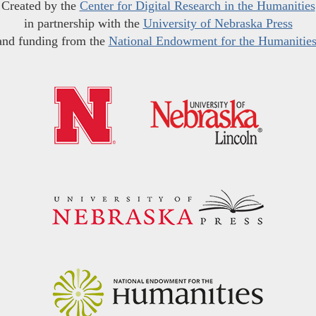
Created by the
Center for Digital Research in the Humanities
in partnership with the
University of Nebraska Press
and funding from the
National Endowment for the Humanitie