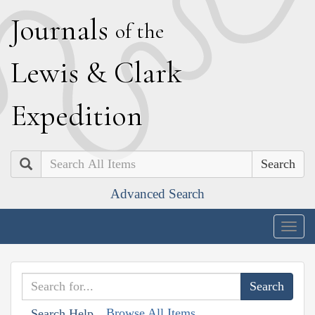
J
ournals
of the
L
ewis
&
C
lark
E
xpedition
Search
Advanced Search
Togg
navig
Browse All Items
Search Help