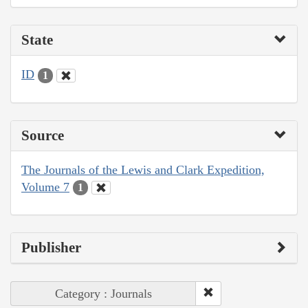
State
ID
1
Source
The Journals of the Lewis and Clark Expedition,
Volume 7
1
Publisher
Category : Journals