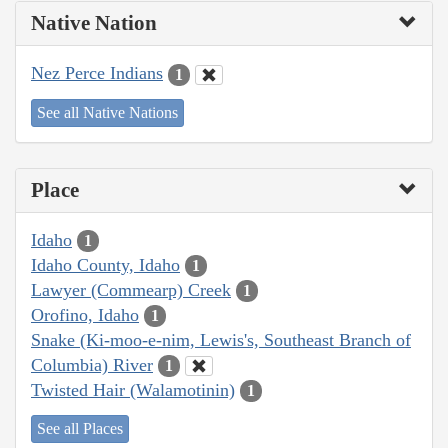
Native Nation
Nez Perce Indians
1
See all Native Nations
Place
Idaho
1
Idaho County, Idaho
1
Lawyer (Commearp) Creek
1
Orofino, Idaho
1
Snake (Ki-moo-e-nim, Lewis's, Southeast Branch of
Columbia) River
1
Twisted Hair (Walamotinin)
1
See all Places