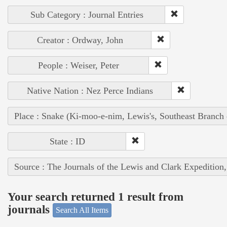
Sub Category : Journal Entries
Creator : Ordway, John
People : Weiser, Peter
Native Nation : Nez Perce Indians
Place : Snake (Ki-moo-e-nim, Lewis's, Southeast Branch
State : ID
Source : The Journals of the Lewis and Clark Expedition
Your search returned 1 result from
journals
Search All Items