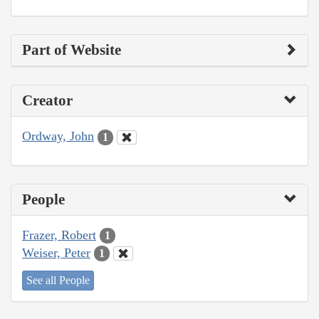
Part of Website
Creator
Ordway, John
1
People
Frazer, Robert
1
Weiser, Peter
1
See all People