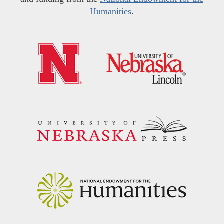
Humanities
.