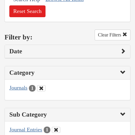
Reset Search
Clear Filters
Filter by:
Date
Category
Journals
1
Sub Category
Journal Entries
1