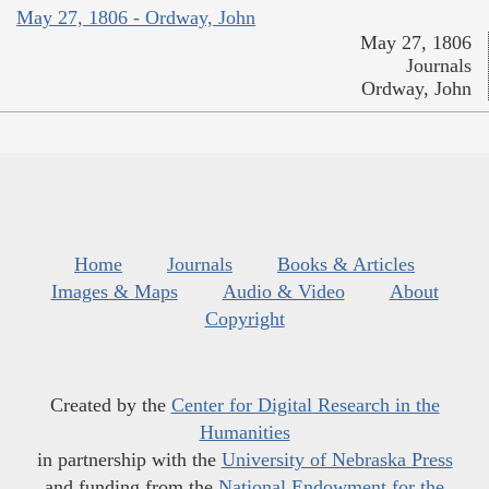
May 27, 1806 - Ordway, John
May 27, 1806
Journals
Ordway, John
Home
Journals
Books & Articles
Images & Maps
Audio & Video
About
Copyright
Created by the
Center for Digital Research in the
Humanities
in partnership with the
University of Nebraska Press
and funding from the
National Endowment for the