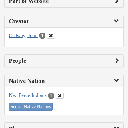
Part of Website
Creator
Ordway, John
1
People
Native Nation
Nez Perce Indians
1
See all Native Nations