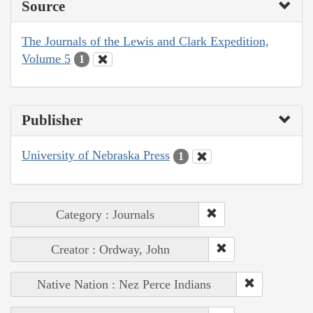
Source
The Journals of the Lewis and Clark Expedition,
Volume 5
1
Publisher
University of Nebraska Press
1
Category : Journals
Creator : Ordway, John
Native Nation : Nez Perce Indians