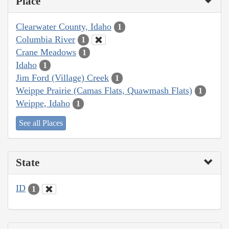
Place
Clearwater County, Idaho
1
Columbia River
1
Crane Meadows
1
Idaho
1
Jim Ford (Village) Creek
1
Weippe Prairie (Camas Flats, Quawmash Flats)
1
Weippe, Idaho
1
See all Places
State
ID
1