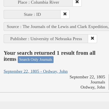
Place : Columbia River
State : ID
Source : The Journals of the Lewis and Clark Expedition
Publisher : University of Nebraska Press
Your search returned 1 result from all
items
Search Only Journals
September 22, 1805 - Ordway, John
September 22, 1805
Journals
Ordway, John