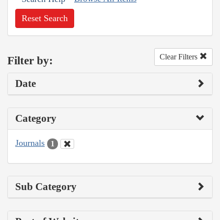
Reset Search
Clear Filters
Filter by:
Date
Category
Journals
1
Sub Category