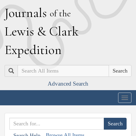
J
ournals
of the
L
ewis
&
C
lark
E
xpedition
Search
Advanced Search
Togg
navig
Browse All Items
Search Help