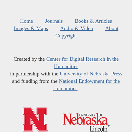
Home
Journals
Books & Articles
Images & Maps
Audio & Video
About
Copyright
Created by the
Center for Digital Research in the
Humanities
in partnership with the
University of Nebraska Press
and funding from the
National Endowment for the
Humanities
.