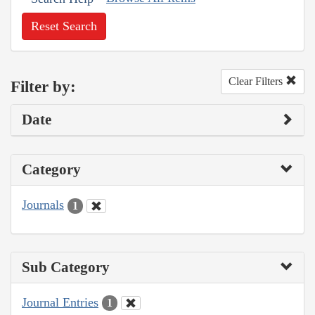
Reset Search
Clear Filters
Filter by:
Date
Category
Journals
1
Sub Category
Journal Entries
1