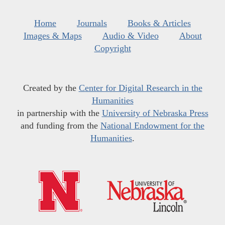
Home
Journals
Books & Articles
Images & Maps
Audio & Video
About
Copyright
Created by the
Center for Digital Research in the
Humanities
in partnership with the
University of Nebraska Press
and funding from the
National Endowment for the
Humanities
.