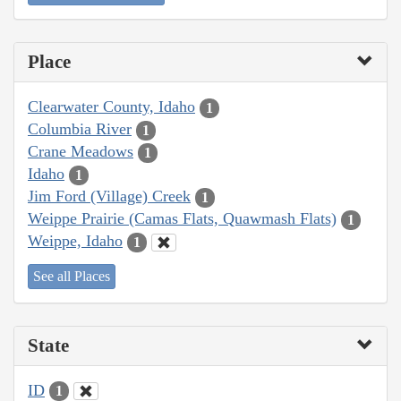
Place
Clearwater County, Idaho
1
Columbia River
1
Crane Meadows
1
Idaho
1
Jim Ford (Village) Creek
1
Weippe Prairie (Camas Flats, Quawmash Flats)
1
Weippe, Idaho
1
See all Places
State
ID
1