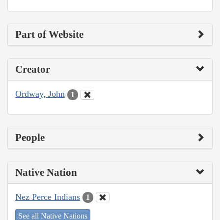
Part of Website
Creator
Ordway, John
1
People
Native Nation
Nez Perce Indians
1
See all Native Nations