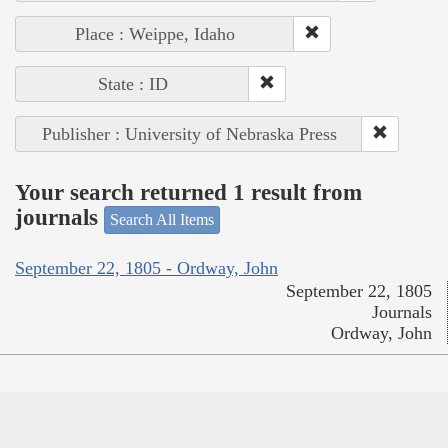
Place : Weippe, Idaho
State : ID
Publisher : University of Nebraska Press
Your search returned 1 result from
journals
Search All Items
September 22, 1805 - Ordway, John
September 22, 1805
Journals
Ordway, John