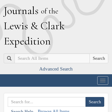
J
ournals
of the
L
ewis
&
C
lark
E
xpedition
Search
Advanced Search
Togg
navig
Browse All Items
Search Help