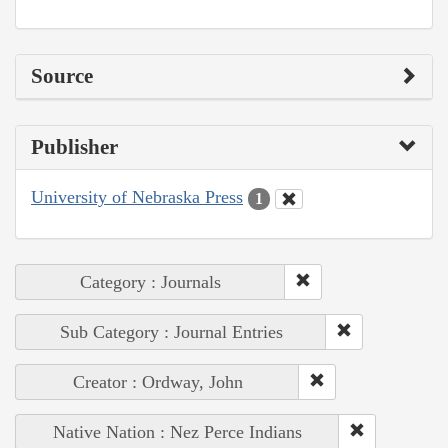
Source
Publisher
University of Nebraska Press
1
Category : Journals
Sub Category : Journal Entries
Creator : Ordway, John
Native Nation : Nez Perce Indians