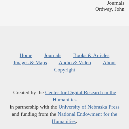
Journals
Ordway, John
Home
Journals
Books & Articles
Images & Maps
Audio & Video
About
Copyright
Created by the
Center for Digital Research in the
Humanities
in partnership with the
University of Nebraska Press
and funding from the
National Endowment for the
Humanities
.