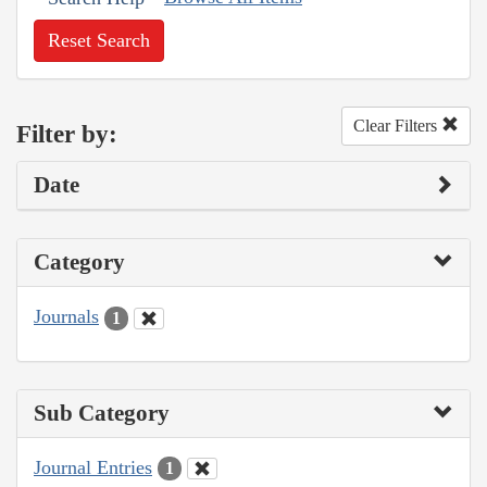
Reset Search
Clear Filters
Filter by:
Date
Category
Journals
1
Sub Category
Journal Entries
1