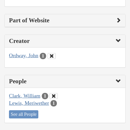
Part of Website
Creator
Ordway, John
1
People
Clark, William
1
Lewis, Meriwether
1
See all People