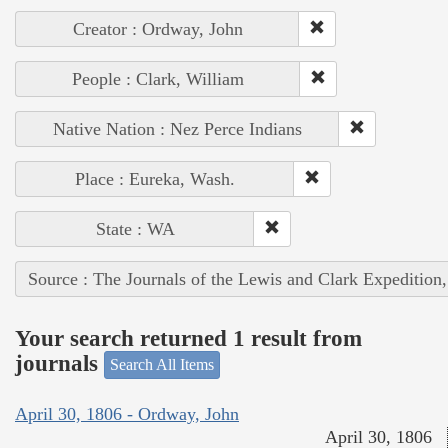
Creator : Ordway, John
People : Clark, William
Native Nation : Nez Perce Indians
Place : Eureka, Wash.
State : WA
Source : The Journals of the Lewis and Clark Expedition
Your search returned 1 result from
journals
Search All Items
April 30, 1806 - Ordway, John
April 30, 1806