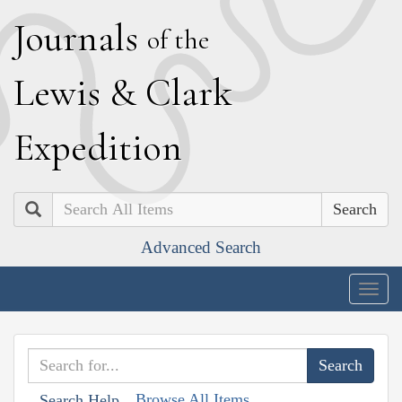
J
ournals
of the
L
ewis
&
C
lark
E
xpedition
Search
Advanced Search
Togg
navig
Browse All Items
Search Help