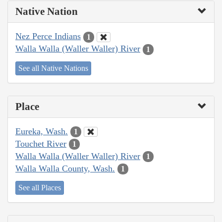
Native Nation
Nez Perce Indians
1
Walla Walla (Waller Waller) River
1
See all Native Nations
Place
Eureka, Wash.
1
Touchet River
1
Walla Walla (Waller Waller) River
1
Walla Walla County, Wash.
1
See all Places