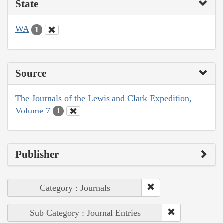
State
WA
1
Source
The Journals of the Lewis and Clark Expedition,
Volume 7
1
Publisher
Category : Journals
Sub Category : Journal Entries