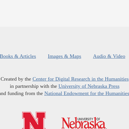
Books & Articles
Images & Maps
Audio & Video
Created by the
Center for Digital Research in the Humanities
in partnership with the
University of Nebraska Press
and funding from the
National Endowment for the Humanitie