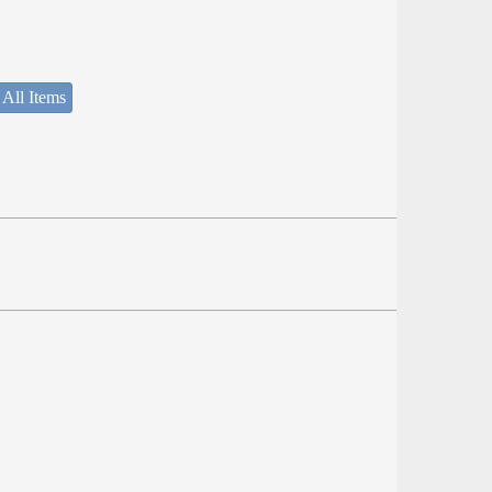
 All Items