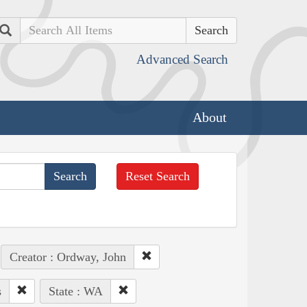
Search
Advanced Search
About
Reset Search
Creator : Ordway, John
s
State : WA