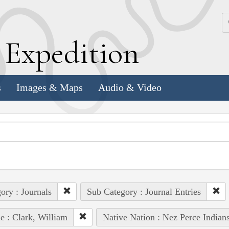
k
E
xpedition
s
Images & Maps
Audio & Video
ory : Journals
Sub Category : Journal Entries
e : Clark, William
Native Nation : Nez Perce Indian