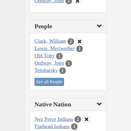
Ordway, John
2
People
Clark, William
2
Lewis, Meriwether
1
Old Toby
1
Ordway, John
1
Tetoharsky
1
See all People
Native Nation
Nez Perce Indians
2
Flathead Indians
1