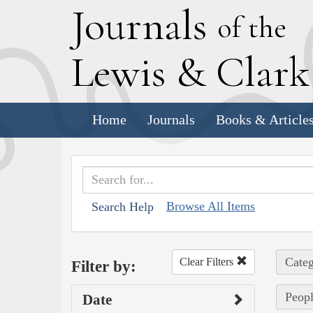
J
ournals
of the
L
ewis
&
C
lar
Home
Journals
Books & Article
Browse All Items
Search Help
Categ
Clear Filters
Filter by:
Peopl
Date