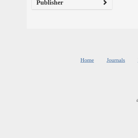
Publisher
Home
Journals