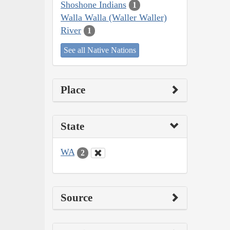
Shoshone Indians
1
Walla Walla (Waller Waller)
River
1
See all Native Nations
Place
State
WA
2
Source