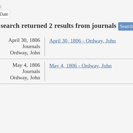
:
Date
search returned 2 results from journals
Search
April 30, 1806
April 30, 1806 - Ordway, John
Journals
Ordway, John
May 4, 1806
May 4, 1806 - Ordway, John
Journals
Ordway, John