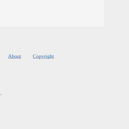
About
Copyright
s
.