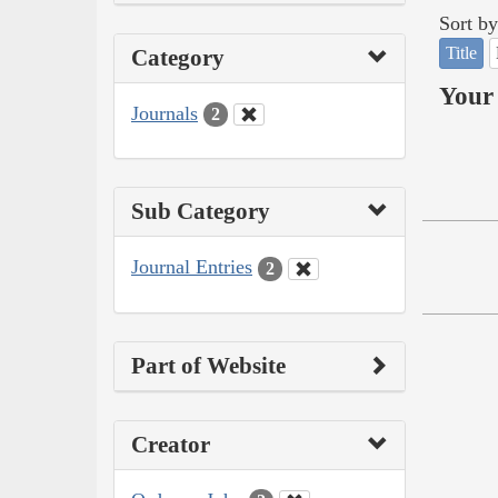
Sort by
Title
Category
Your 
Journals
2
Sub Category
Journal Entries
2
Part of Website
Creator