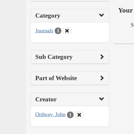
Your 
Category
S
Journals
1
Sub Category
Part of Website
Creator
Ordway, John
1