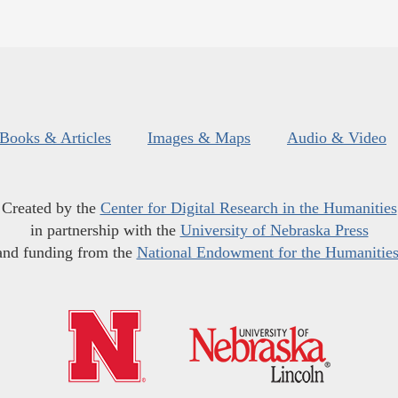
Books & Articles
Images & Maps
Audio & Video
Created by the
Center for Digital Research in the Humanities
in partnership with the
University of Nebraska Press
and funding from the
National Endowment for the Humanitie