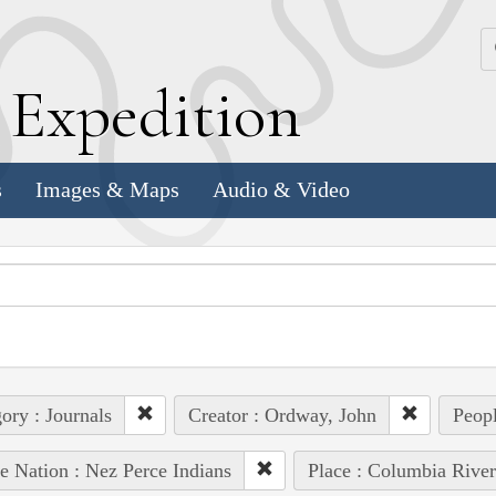
k
E
xpedition
s
Images & Maps
Audio & Video
ory : Journals
Creator : Ordway, John
Peopl
e Nation : Nez Perce Indians
Place : Columbia River