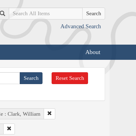
Search
Advanced Search
About
Reset Search
e : Clark, William