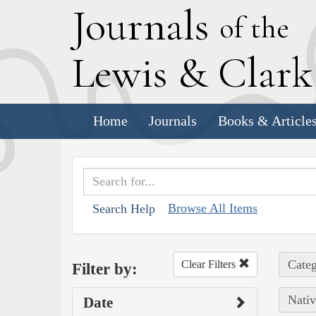
J
ournals
of the
L
ewis
&
C
lar
Home
Journals
Books & Article
Browse All Items
Search Help
Categ
Clear Filters
Filter by:
Nativ
Date