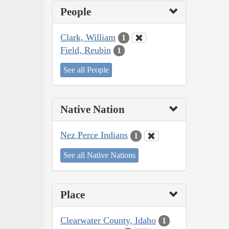
People
Clark, William
1
Field, Reubin
1
See all People
Native Nation
Nez Perce Indians
1
See all Native Nations
Place
Clearwater County, Idaho
1