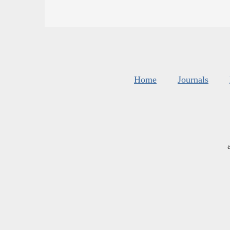
Home
Journals