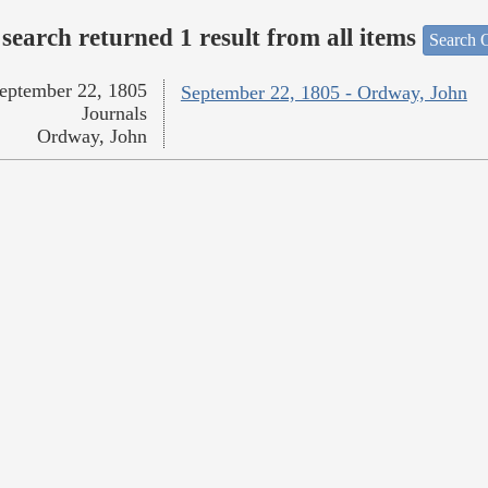
search returned 1 result from all items
Search O
eptember 22, 1805
September 22, 1805 - Ordway, John
Journals
Ordway, John