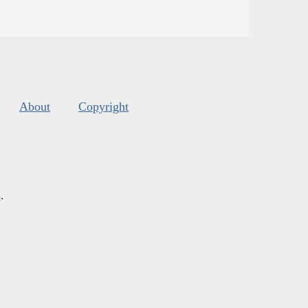
About
Copyright
s
.