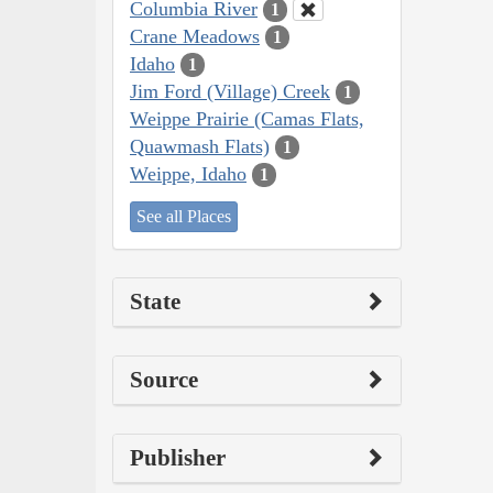
Columbia River
1
Crane Meadows
1
Idaho
1
Jim Ford (Village) Creek
1
Weippe Prairie (Camas Flats,
Quawmash Flats)
1
Weippe, Idaho
1
See all Places
State
Source
Publisher