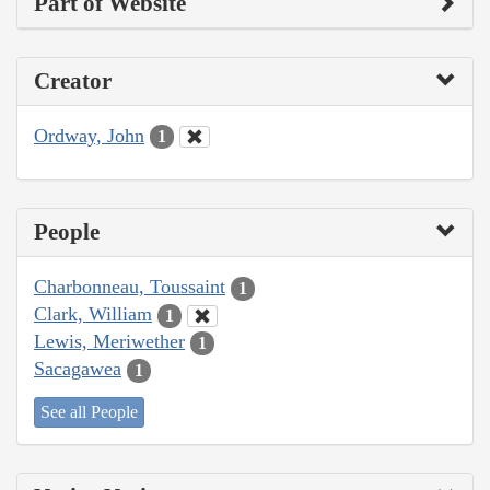
Part of Website
Creator
Ordway, John
1
People
Charbonneau, Toussaint
1
Clark, William
1
Lewis, Meriwether
1
Sacagawea
1
See all People