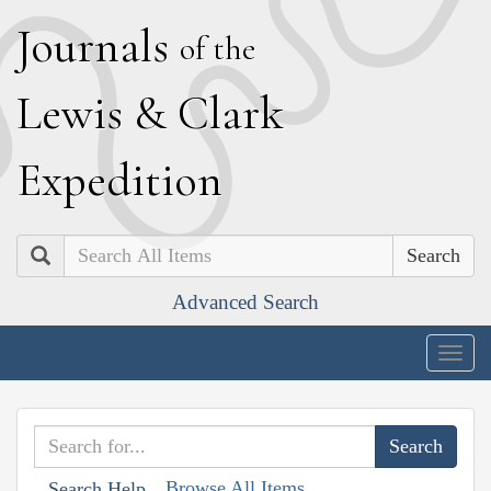
J
ournals
of the
L
ewis
&
C
lark
E
xpedition
Search
Advanced Search
Togg
navig
Browse All Items
Search Help