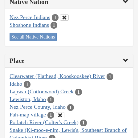
Native Nation
Nez Perce Indians
1
Shoshone Indians
1
See all Native Nations
Place
Clearwater (Flathead, Kooskooskee) River
1
Idaho
1
Lapwai (Cottonwood) Creek
1
Lewiston, Idaho
1
Nez Perce County, Idaho
1
Pah-map village
1
Potlatch River (Colter's Creek)
1
Snake (Ki-moo-e-nim, Lewis's, Southeast Branch of
Columbia) River