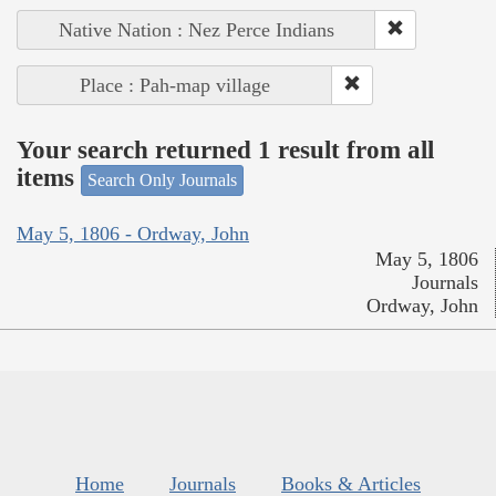
Native Nation : Nez Perce Indians
Place : Pah-map village
Your search returned 1 result from all
items
Search Only Journals
May 5, 1806 - Ordway, John
May 5, 1806
Journals
Ordway, John
Home
Journals
Books & Articles