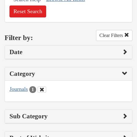
Reset Search
Clear Filters
Filter by:
Date
Category
Journals
1
Sub Category