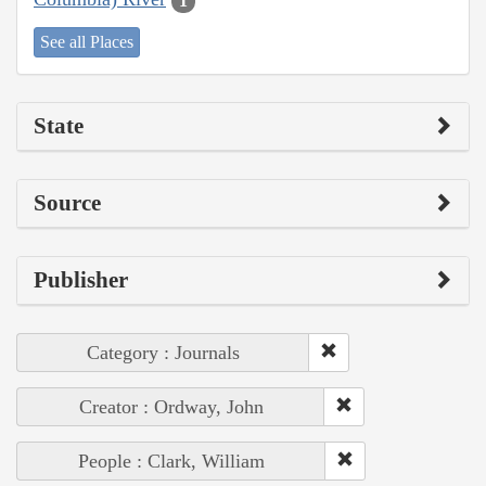
1
See all Places
State
Source
Publisher
Category : Journals
Creator : Ordway, John
People : Clark, William