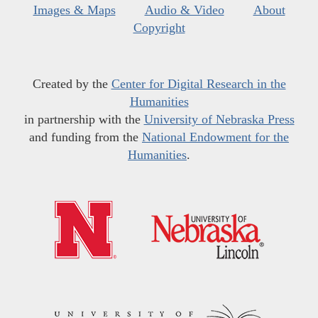
Images & Maps
Audio & Video
About
Copyright
Created by the
Center for Digital Research in the
Humanities
in partnership with the
University of Nebraska Press
and funding from the
National Endowment for the
Humanities
.