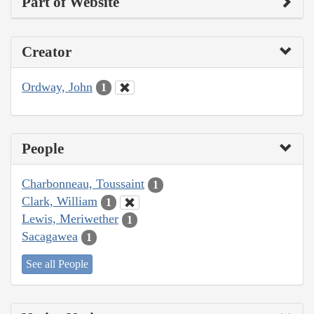
Part of Website
Creator
Ordway, John
1
People
Charbonneau, Toussaint
1
Clark, William
1
Lewis, Meriwether
1
Sacagawea
1
See all People