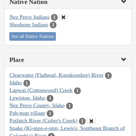
Native Nation
Nez Perce Indians
1
Shoshone Indians
1
See all Native Nations
Place
Clearwater (Flathead, Kooskooskee) River
1
Idaho
1
Lapwai (Cottonwood) Creek
1
Lewiston, Idaho
1
Nez Perce County, Idaho
1
Pah-map village
1
Potlatch River (Colter's Creek)
1
Snake (Ki-moo-e-nim, Lewis's, Southeast Branch of
Columbia) River