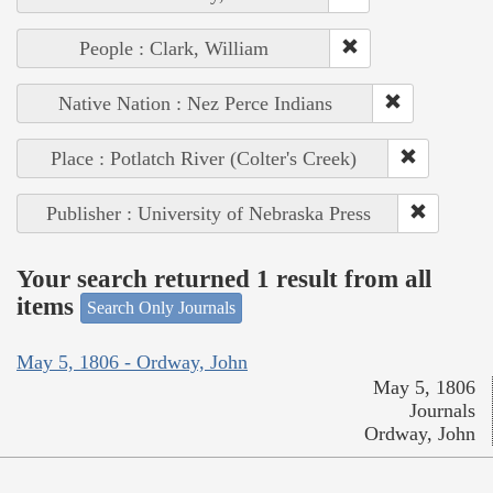
People : Clark, William
Native Nation : Nez Perce Indians
Place : Potlatch River (Colter's Creek)
Publisher : University of Nebraska Press
Your search returned 1 result from all
items
Search Only Journals
May 5, 1806 - Ordway, John
May 5, 1806
Journals
Ordway, John