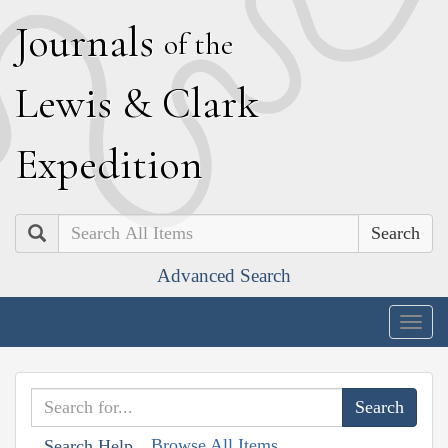
J
ournals
of the
L
ewis
&
C
lark
E
xpedition
Search
Advanced Search
Togg
navig
Browse All Items
Search Help