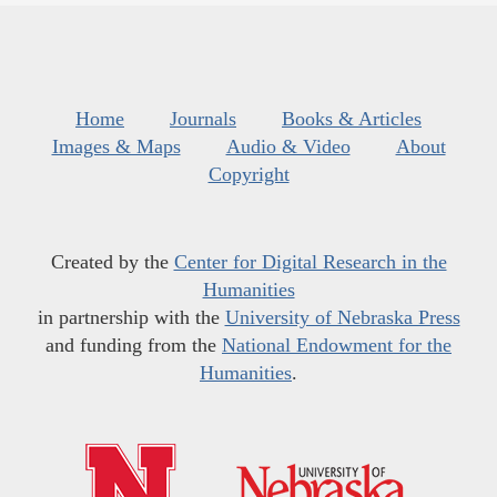
Home
Journals
Books & Articles
Images & Maps
Audio & Video
About
Copyright
Created by the
Center for Digital Research in the
Humanities
in partnership with the
University of Nebraska Press
and funding from the
National Endowment for the
Humanities
.