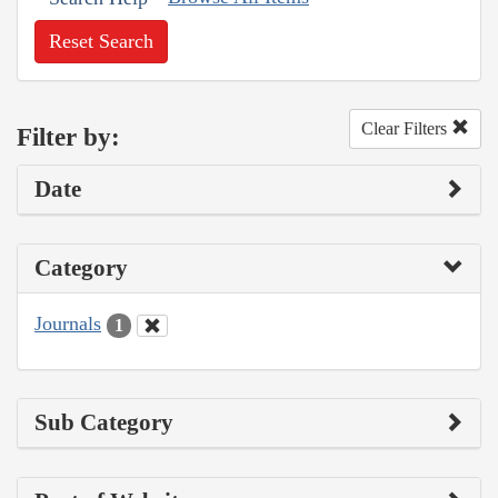
Reset Search
Clear Filters
Filter by:
Date
Category
Journals
1
Sub Category