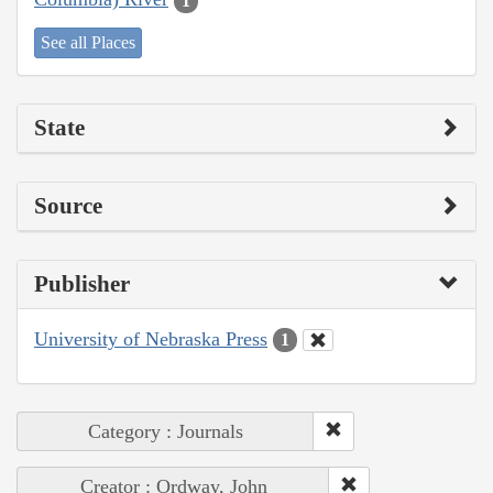
1
See all Places
State
Source
Publisher
University of Nebraska Press
1
Category : Journals
Creator : Ordway, John