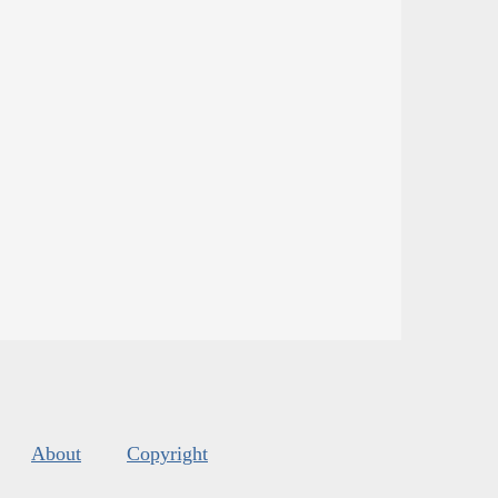
About
Copyright