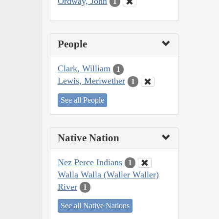
Ordway, John
1
People
Clark, William
1
Lewis, Meriwether
1
See all People
Native Nation
Nez Perce Indians
1
Walla Walla (Waller Waller)
River
1
See all Native Nations