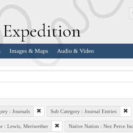
k
E
xpedition
s
Images & Maps
Audio & Video
ory : Journals
Sub Category : Journal Entries
e : Lewis, Meriwether
Native Nation : Nez Perce In