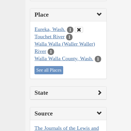
Place
Eureka, Wash.
1
Touchet River
1
Walla Walla (Waller Waller)
River
1
Walla Walla County, Wash.
1
See all Places
State
Source
The Journals of the Lewis and