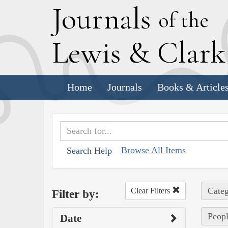
J
ournals
of the
L
ewis
&
C
lar
Home
Journals
Books & Article
Browse All Items
Search Help
Categ
Clear Filters
Filter by:
Peopl
Date