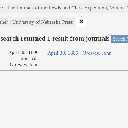
e : The Journals of the Lewis and Clark Expedition, Volume 
sher : University of Nebraska Press
search returned 1 result from journals
Search A
April 30, 1806
April 30, 1806 - Ordway, John
Journals
Ordway, John