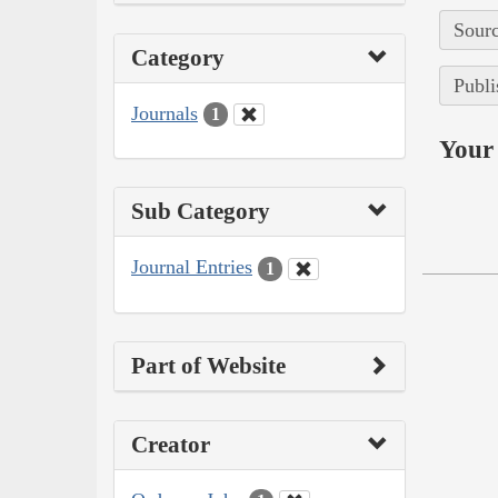
Sourc
Category
Publi
Journals
1
Your 
Sub Category
Journal Entries
1
Part of Website
Creator