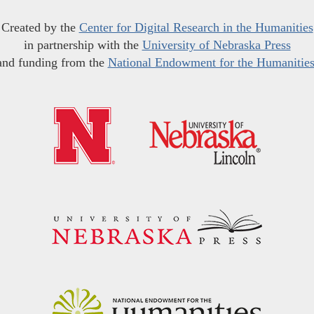
Created by the
Center for Digital Research in the Humanities
in partnership with the
University of Nebraska Press
and funding from the
National Endowment for the Humanitie