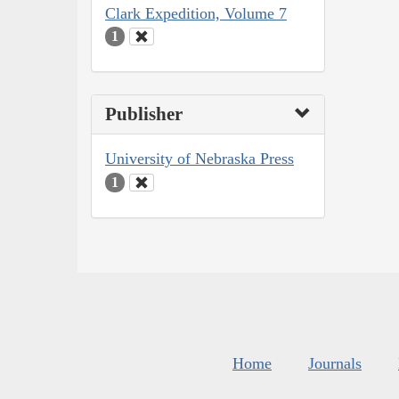
Clark Expedition, Volume 7
1
Publisher
University of Nebraska Press
1
Home
Journals