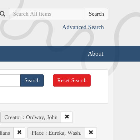
Search
Advanced Search
About
Reset Search
Creator : Ordway, John
dians
Place : Eureka, Wash.