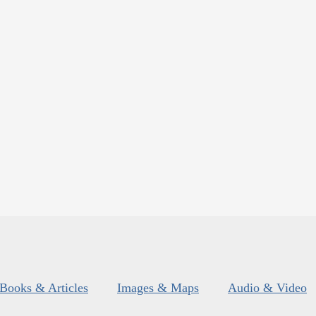
Books & Articles
Images & Maps
Audio & Video