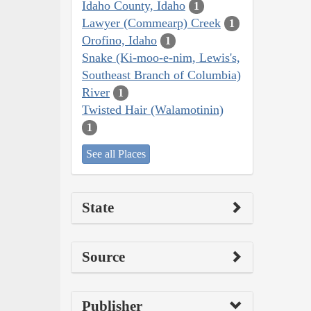
Idaho County, Idaho
1
Lawyer (Commearp) Creek
1
Orofino, Idaho
1
Snake (Ki-moo-e-nim, Lewis's,
Southeast Branch of Columbia)
River
1
Twisted Hair (Walamotinin)
1
See all Places
State
Source
Publisher