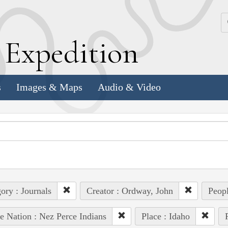
k
E
xpedition
s
Images & Maps
Audio & Video
ory : Journals
Creator : Ordway, John
Peopl
e Nation : Nez Perce Indians
Place : Idaho