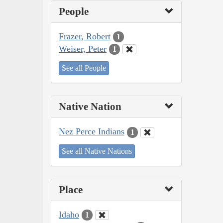
People
Frazer, Robert
1
Weiser, Peter
1
See all People
Native Nation
Nez Perce Indians
1
See all Native Nations
Place
Idaho
1