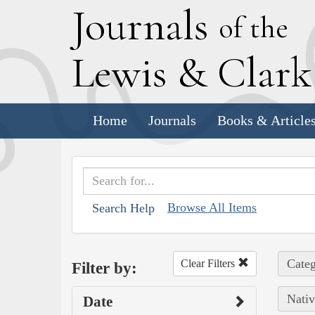
J
ournals
of the
L
ewis
&
C
lar
Home
Journals
Books & Article
Browse All Items
Search Help
Categ
Clear Filters
Filter by:
Nativ
Date