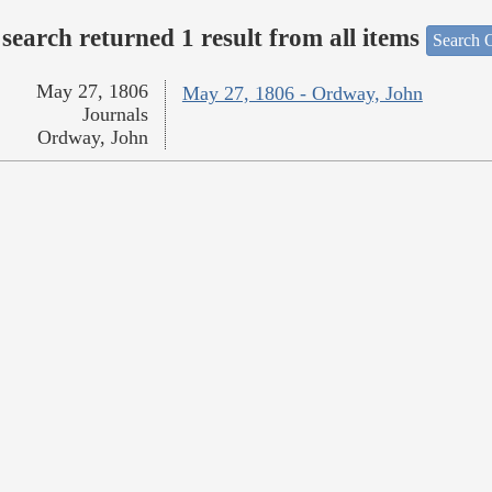
search returned 1 result from all items
Search O
May 27, 1806
May 27, 1806 - Ordway, John
Journals
Ordway, John