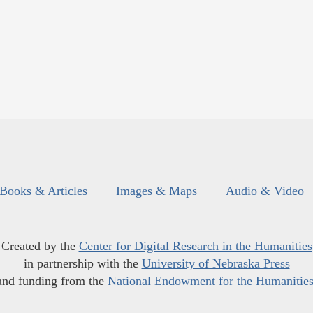
Books & Articles
Images & Maps
Audio & Video
Created by the
Center for Digital Research in the Humanities
in partnership with the
University of Nebraska Press
and funding from the
National Endowment for the Humanitie