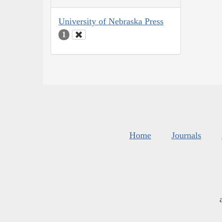
University of Nebraska Press
1
Home
Journals