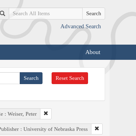
Search
Advanced Search
About
Reset Search
e : Weiser, Peter
Publisher : University of Nebraska Press