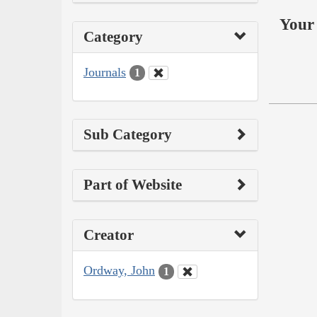
Your 
Category
Journals
1
Sub Category
Part of Website
Creator
Ordway, John
1