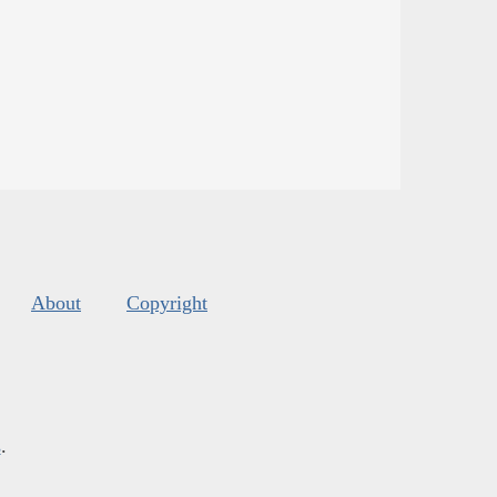
About
Copyright
s
.