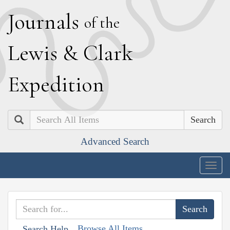
J
ournals
of the
L
ewis
&
C
lark
E
xpedition
Search
Advanced Search
Togg
navig
Browse All Items
Search Help