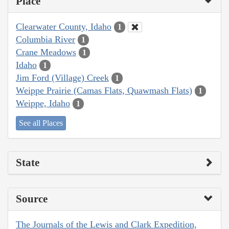
Place
Clearwater County, Idaho
1
Columbia River
1
Crane Meadows
1
Idaho
1
Jim Ford (Village) Creek
1
Weippe Prairie (Camas Flats, Quawmash Flats)
1
Weippe, Idaho
1
See all Places
State
Source
The Journals of the Lewis and Clark Expedition,