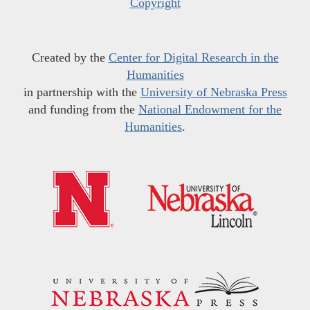
Copyright
Created by the
Center for Digital Research in the
Humanities
in partnership with the
University of Nebraska Press
and funding from the
National Endowment for the
Humanities
.