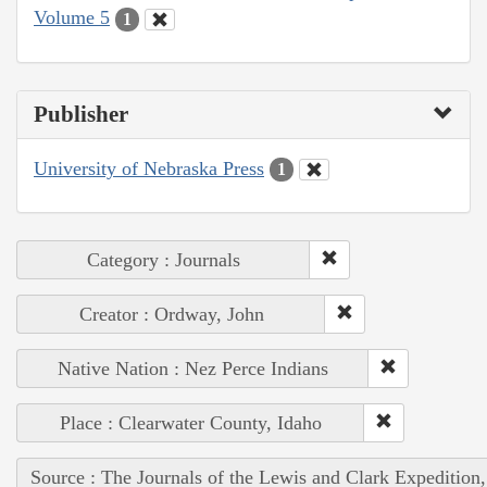
Volume 5
1
Publisher
University of Nebraska Press
1
Category : Journals
Creator : Ordway, John
Native Nation : Nez Perce Indians
Place : Clearwater County, Idaho
Source : The Journals of the Lewis and Clark Expedition