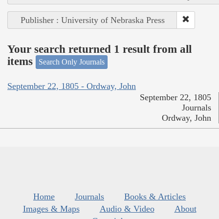
Publisher : University of Nebraska Press
Your search returned 1 result from all
items
Search Only Journals
September 22, 1805 - Ordway, John
September 22, 1805
Journals
Ordway, John
Home
Journals
Books & Articles
Images & Maps
Audio & Video
About