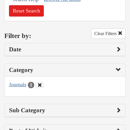
Reset Search
Clear Filters
Filter by:
Date
Category
Journals
1
Sub Category