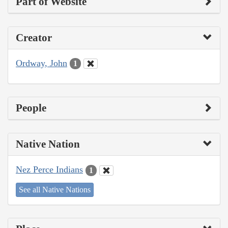
Part of Website
Creator
Ordway, John
1
People
Native Nation
Nez Perce Indians
1
See all Native Nations