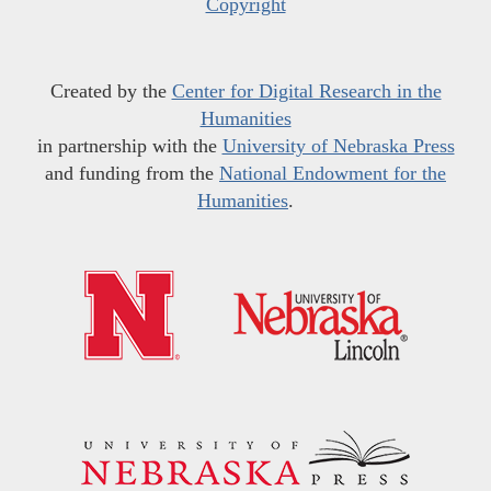
Copyright
Created by the
Center for Digital Research in the
Humanities
in partnership with the
University of Nebraska Press
and funding from the
National Endowment for the
Humanities
.