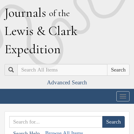
J
ournals
of the
L
ewis
&
C
lark
E
xpedition
Search
Advanced Search
Togg
navig
Browse All Items
Search Help