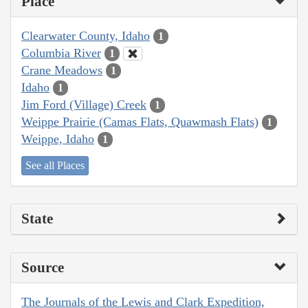
Place
Clearwater County, Idaho
1
Columbia River
1
Crane Meadows
1
Idaho
1
Jim Ford (Village) Creek
1
Weippe Prairie (Camas Flats, Quawmash Flats)
1
Weippe, Idaho
1
See all Places
State
Source
The Journals of the Lewis and Clark Expedition,