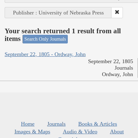
Publisher : University of Nebraska Press
Your search returned 1 result from all
items
Search Only Journals
September 22, 1805 - Ordway, John
September 22, 1805
Journals
Ordway, John
Home
Journals
Books & Articles
Images & Maps
Audio & Video
About