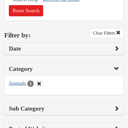
Reset Search
Clear Filters
Filter by:
Date
Category
Journals
1
Sub Category