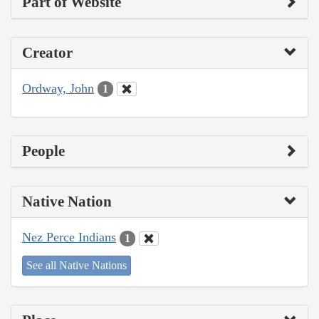
Part of Website
Creator
Ordway, John
1
People
Native Nation
Nez Perce Indians
1
See all Native Nations