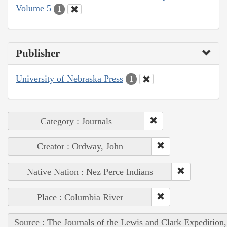
Volume 5
1
Publisher
University of Nebraska Press
1
Category : Journals
Creator : Ordway, John
Native Nation : Nez Perce Indians
Place : Columbia River
Source : The Journals of the Lewis and Clark Expedition