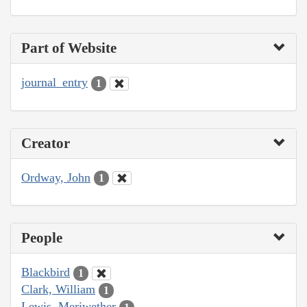
Part of Website
journal_entry
1
Creator
Ordway, John
1
People
Blackbird
1
Clark, William
1
Lewis, Meriwether