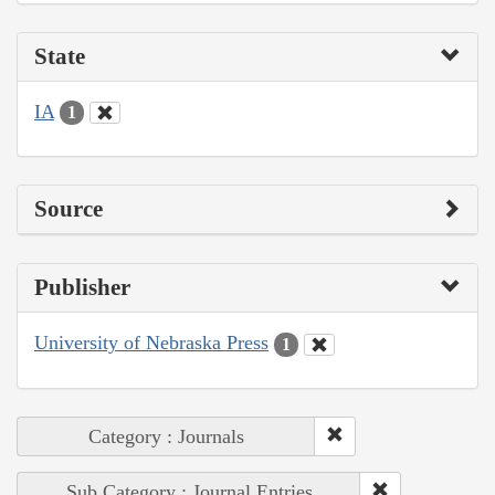
State
IA
1
Source
Publisher
University of Nebraska Press
1
Category : Journals
Sub Category : Journal Entries