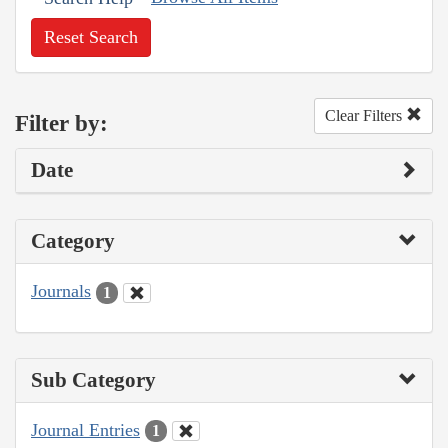
Reset Search
Clear Filters
Filter by:
Date
Category
Journals
1
Sub Category
Journal Entries
1