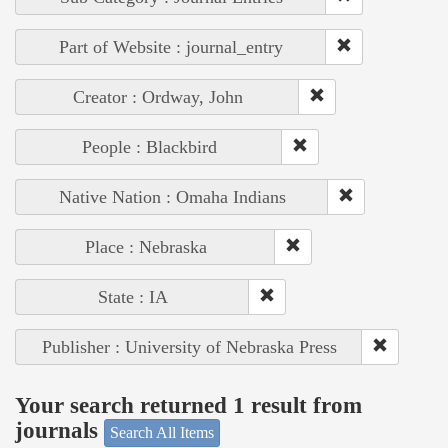
Part of Website : journal_entry
Creator : Ordway, John
People : Blackbird
Native Nation : Omaha Indians
Place : Nebraska
State : IA
Publisher : University of Nebraska Press
Your search returned 1 result from
journals
Search All Items