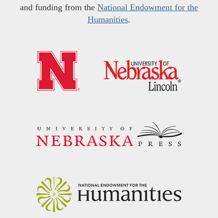
and funding from the
National Endowment for the
Humanities
.