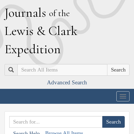
J
ournals
of the
L
ewis
&
C
lark
E
xpedition
Search
Advanced Search
Togg
navig
Browse All Items
Search Help