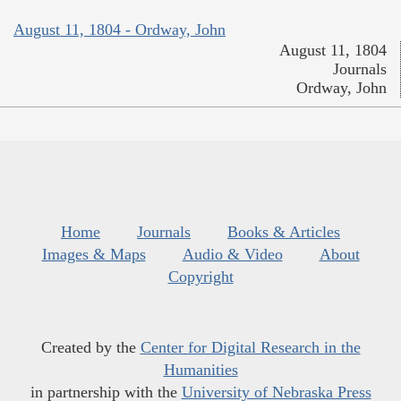
August 11, 1804 - Ordway, John
August 11, 1804
Journals
Ordway, John
Home
Journals
Books & Articles
Images & Maps
Audio & Video
About
Copyright
Created by the
Center for Digital Research in the
Humanities
in partnership with the
University of Nebraska Press