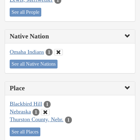
1
See all People
Native Nation
Omaha Indians
1
See all Native Nations
Place
Blackbird Hill
1
Nebraska
1
Thurston County, Nebr.
1
See all Places