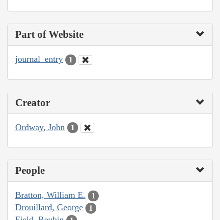
Part of Website
journal_entry
1
Creator
Ordway, John
1
People
Bratton, William E.
1
Drouillard, George
1
Field, Reubin