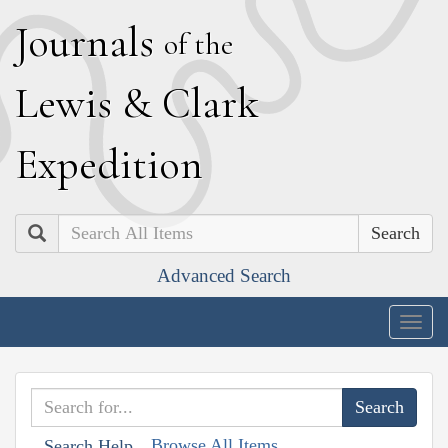
J
ournals
of the
L
ewis
&
C
lark
E
xpedition
Search
Advanced Search
Togg
navig
Browse All Items
Search Help