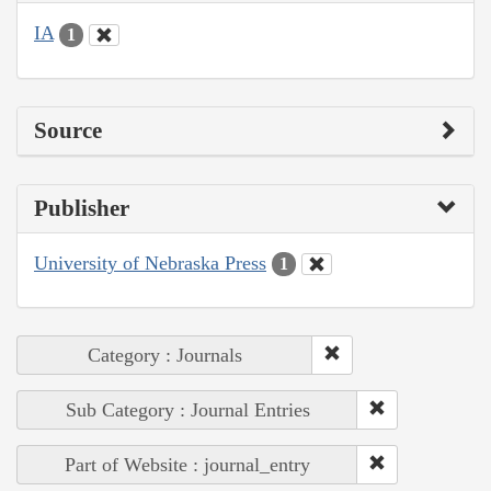
IA
1
Source
Publisher
University of Nebraska Press
1
Category : Journals
Sub Category : Journal Entries
Part of Website : journal_entry