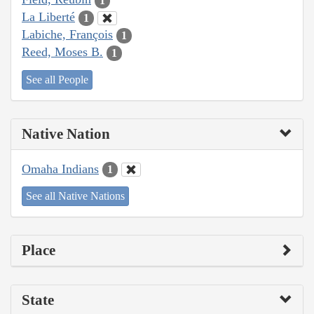
1
La Liberté
1
Labiche, François
1
Reed, Moses B.
1
See all People
Native Nation
Omaha Indians
1
See all Native Nations
Place
State