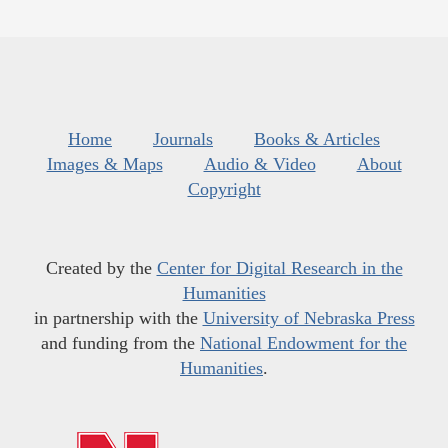
Home
Journals
Books & Articles
Images & Maps
Audio & Video
About
Copyright
Created by the
Center for Digital Research in the
Humanities
in partnership with the
University of Nebraska Press
and funding from the
National Endowment for the
Humanities
.