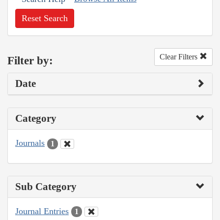
Reset Search
Clear Filters
Filter by:
Date
Category
Journals
1
Sub Category
Journal Entries
1