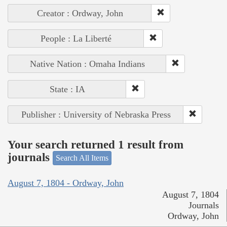
Creator : Ordway, John
People : La Liberté
Native Nation : Omaha Indians
State : IA
Publisher : University of Nebraska Press
Your search returned 1 result from
journals
Search All Items
August 7, 1804 - Ordway, John
August 7, 1804
Journals
Ordway, John