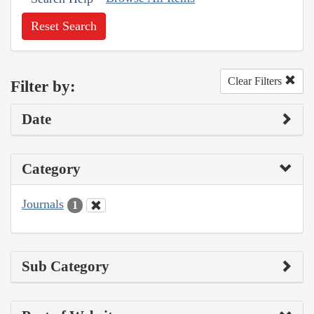
Reset Search
Clear Filters
Filter by:
Date
Category
Journals
1
Sub Category