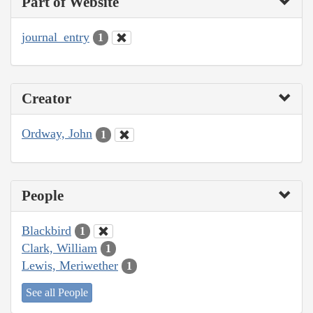
Part of Website
journal_entry
1
Creator
Ordway, John
1
People
Blackbird
1
Clark, William
1
Lewis, Meriwether
1
See all People