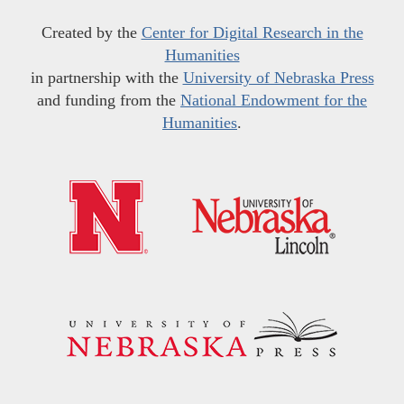
Created by the
Center for Digital Research in the
Humanities
in partnership with the
University of Nebraska Press
and funding from the
National Endowment for the
Humanities
.