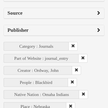
Source
Publisher
Category : Journals
Part of Website : journal_entry
Creator : Ordway, John
People : Blackbird
Native Nation : Omaha Indians
Place : Nebraska