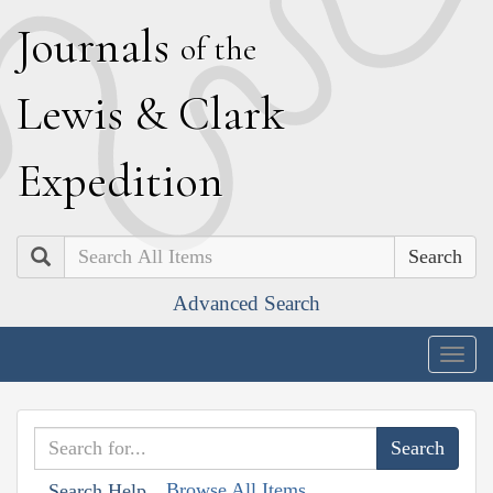
J
ournals
of the
L
ewis
&
C
lark
E
xpedition
Search
Advanced Search
Togg
navig
Browse All Items
Search Help