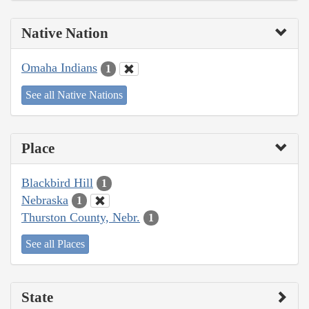
Native Nation
Omaha Indians
1
See all Native Nations
Place
Blackbird Hill
1
Nebraska
1
Thurston County, Nebr.
1
See all Places
State