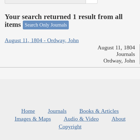
Your search returned 1 result from all
items
Search Only Journals
August 11, 1804 - Ordway, John
August 11, 1804
Journals
Ordway, John
Home
Journals
Books & Articles
Images & Maps
Audio & Video
About
Copyright