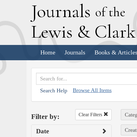
J
ournals
of the
L
ewis
&
C
lar
Home
Journals
Books & Article
Browse All Items
Search Help
Categ
Clear Filters
Filter by:
Creat
Date