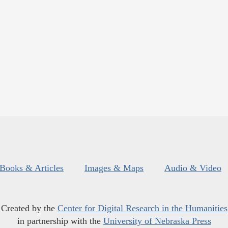
Books & Articles
Images & Maps
Audio & Video
Created by the
Center for Digital Research in the Humanities
in partnership with the
University of Nebraska Press