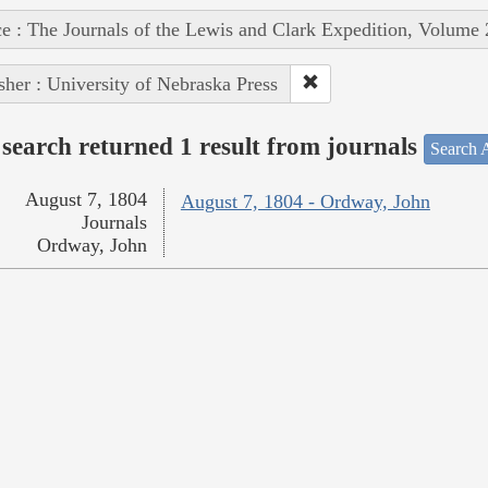
e : The Journals of the Lewis and Clark Expedition, Volume 
sher : University of Nebraska Press
search returned 1 result from journals
Search A
August 7, 1804
August 7, 1804 - Ordway, John
Journals
Ordway, John