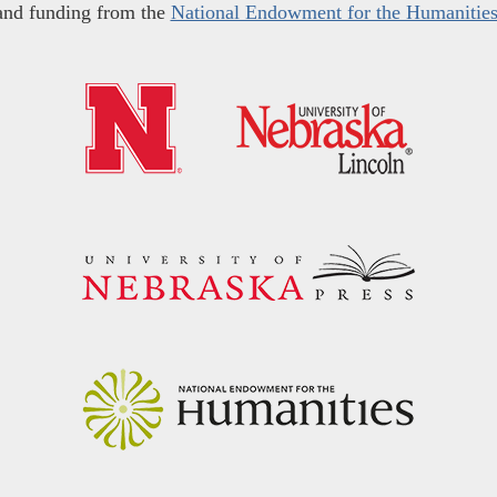
and funding from the
National Endowment for the Humanitie