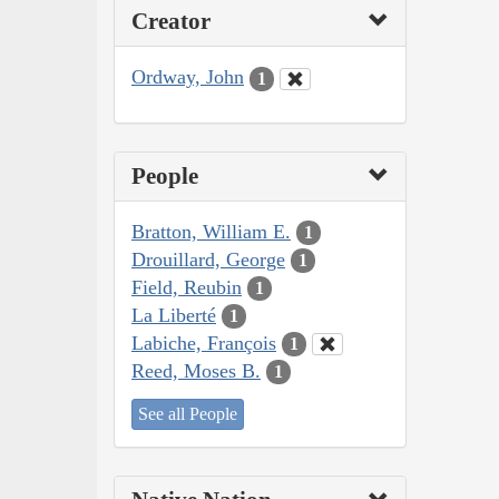
Creator
Ordway, John
1
People
Bratton, William E.
1
Drouillard, George
1
Field, Reubin
1
La Liberté
1
Labiche, François
1
Reed, Moses B.
1
See all People