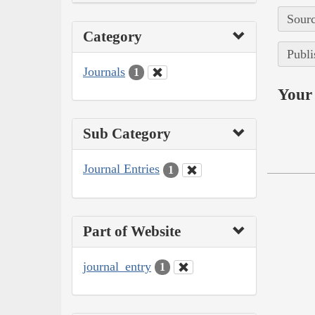
Sourc
Category
Publi
Journals
1
Your 
Sub Category
Journal Entries
1
Part of Website
journal_entry
1