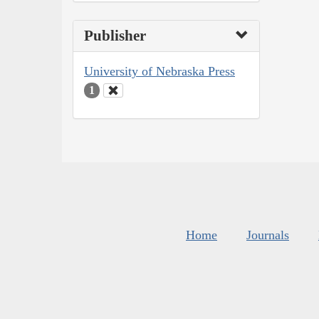
Publisher
University of Nebraska Press
1
Home
Journals