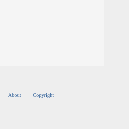
About
Copyright