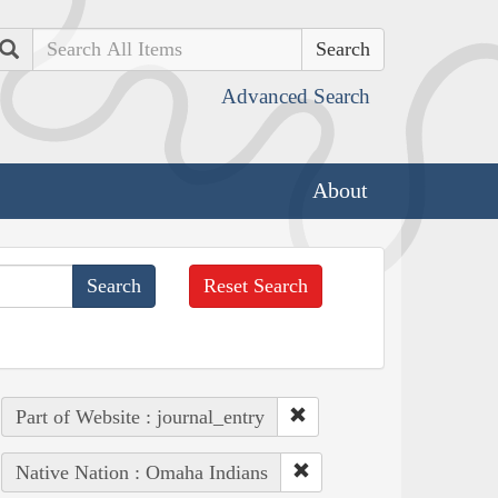
Search
Advanced Search
About
Reset Search
Part of Website : journal_entry
Native Nation : Omaha Indians