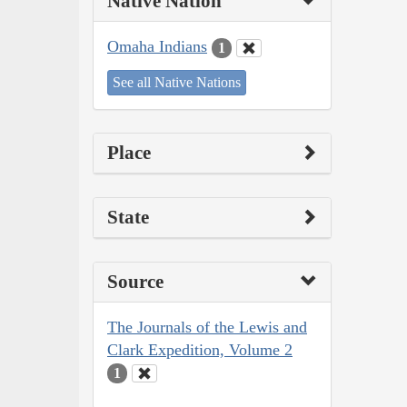
Native Nation
Omaha Indians
1
See all Native Nations
Place
State
Source
The Journals of the Lewis and
Clark Expedition, Volume 2
1