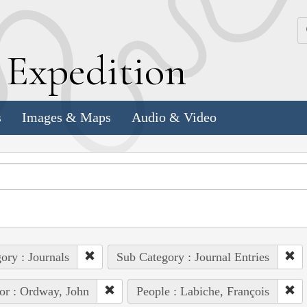
k
E
xpedition
s
Images & Maps
Audio & Video
ory : Journals
Sub Category : Journal Entries
or : Ordway, John
People : Labiche, François