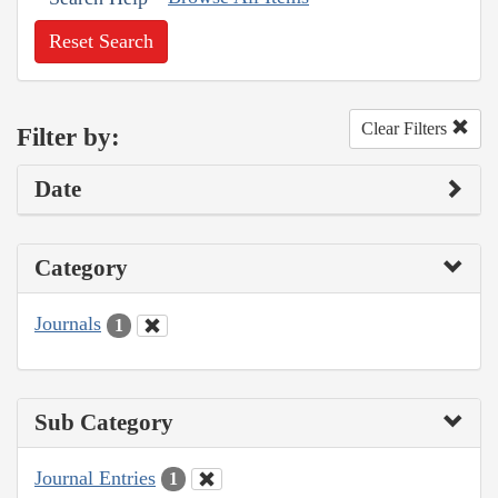
Reset Search
Clear Filters
Filter by:
Date
Category
Journals
1
Sub Category
Journal Entries
1