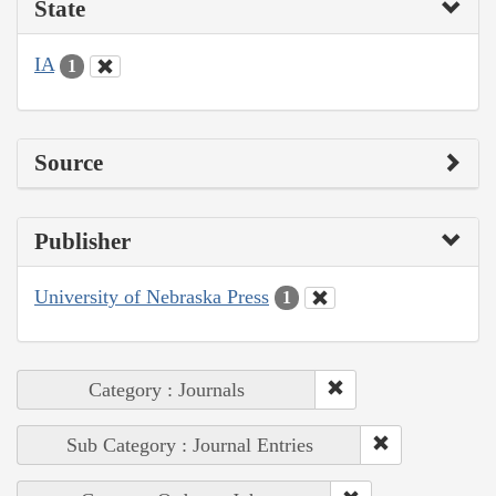
State
IA
1
Source
Publisher
University of Nebraska Press
1
Category : Journals
Sub Category : Journal Entries