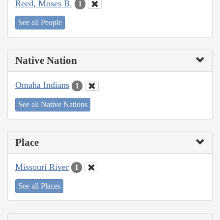
Reed, Moses B.
1
See all People
Native Nation
Omaha Indians
1
See all Native Nations
Place
Missouri River
1
See all Places