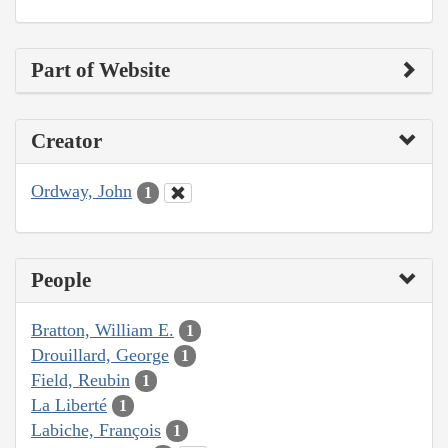
Part of Website
Creator
Ordway, John
1
People
Bratton, William E.
1
Drouillard, George
1
Field, Reubin
1
La Liberté
1
Labiche, François
1