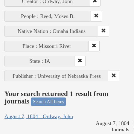
Creator : Ordway, John
People : Reed, Moses B.
Native Nation : Omaha Indians
Place : Missouri River
State : IA
Publisher : University of Nebraska Press
Your search returned 1 result from
journals
Search All Items
August 7, 1804 - Ordway, John
August 7, 1804
Journals