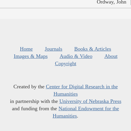
Ordway, John
Home
Journals
Books & Articles
Images & Maps
Audio & Video
About
Copyright
Created by the
Center for Digital Research in the
Humanities
in partnership with the
University of Nebraska Press
and funding from the
National Endowment for the
Humanities
.