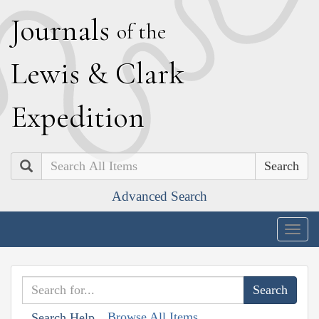
J
ournals
of the
L
ewis
&
C
lark
E
xpedition
Search
Advanced Search
Togg
navig
Browse All Items
Search Help