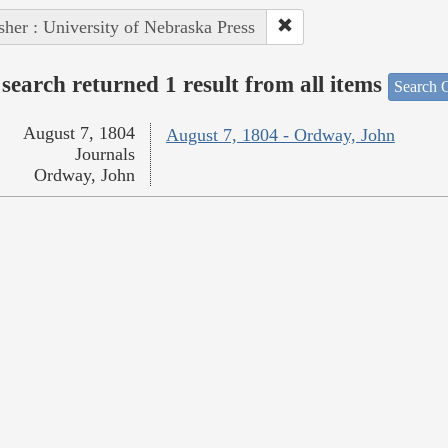
sher : University of Nebraska Press
search returned 1 result from all items
Search O
August 7, 1804
August 7, 1804 - Ordway, John
Journals
Ordway, John