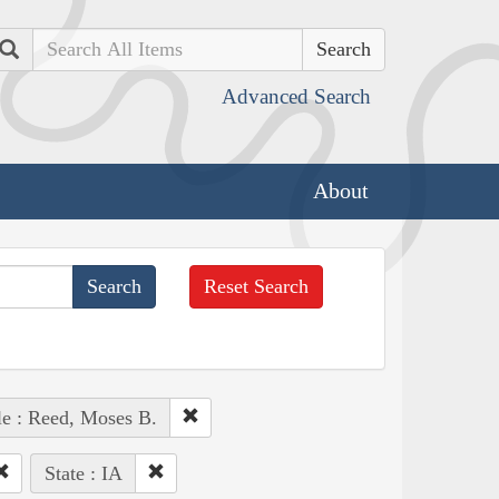
Search
Advanced Search
About
Reset Search
e : Reed, Moses B.
State : IA