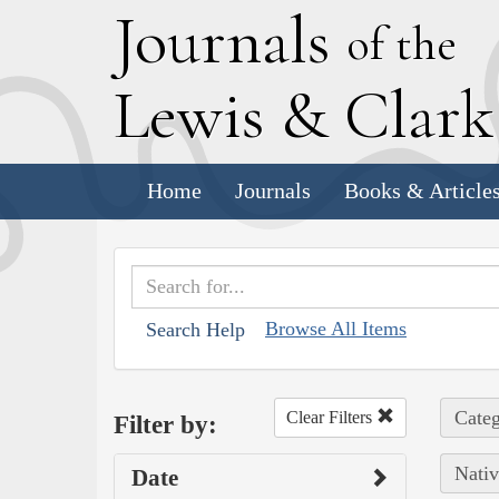
J
ournals
of the
L
ewis
&
C
lar
Home
Journals
Books & Article
Browse All Items
Search Help
Categ
Clear Filters
Filter by:
Nativ
Date