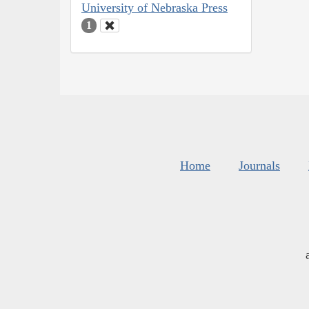
University of Nebraska Press
1
Home
Journals