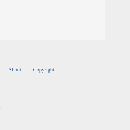
About
Copyright
s
.