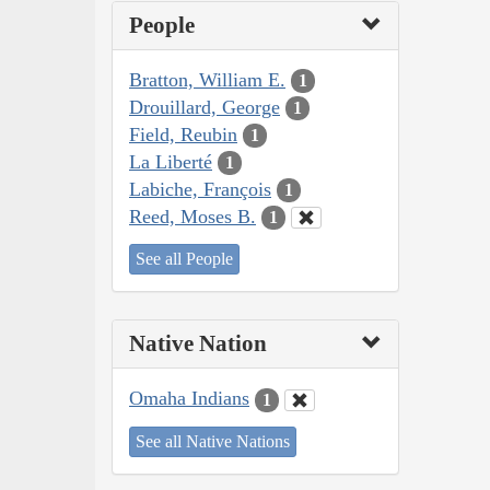
People
Bratton, William E.
1
Drouillard, George
1
Field, Reubin
1
La Liberté
1
Labiche, François
1
Reed, Moses B.
1
See all People
Native Nation
Omaha Indians
1
See all Native Nations