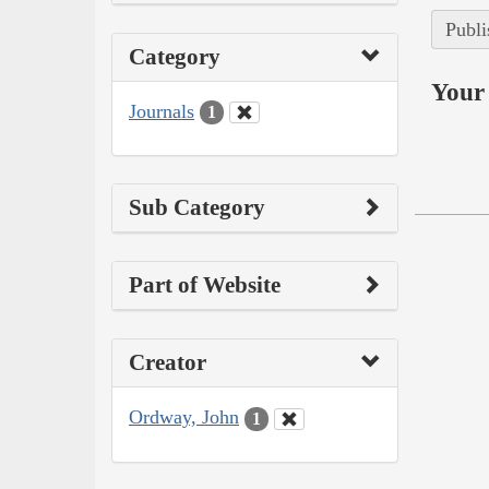
Publi
Category
Your 
Journals
1
Sub Category
Part of Website
Creator
Ordway, John
1