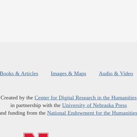
Books & Articles
Images & Maps
Audio & Video
Created by the
Center for Digital Research in the Humanities
in partnership with the
University of Nebraska Press
and funding from the
National Endowment for the Humanitie