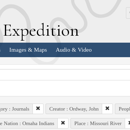
k
E
xpedition
s
Images & Maps
Audio & Video
ory : Journals
Creator : Ordway, John
Peopl
e Nation : Omaha Indians
Place : Missouri River