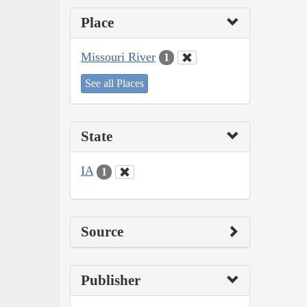
Place
Missouri River
1
See all Places
State
IA
1
Source
Publisher