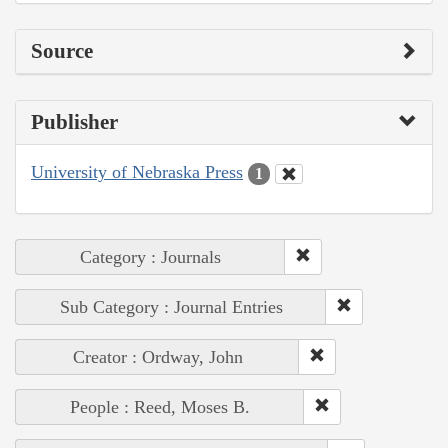
Source
Publisher
University of Nebraska Press
1
Category : Journals
Sub Category : Journal Entries
Creator : Ordway, John
People : Reed, Moses B.