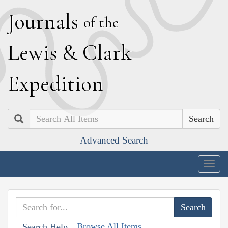
J
ournals
of the
L
ewis
&
C
lark
E
xpedition
Search
Advanced Search
Togg
navig
Browse All Items
Search Help