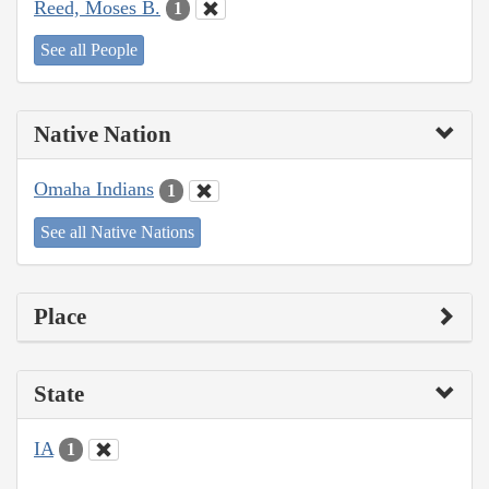
Reed, Moses B.
1
See all People
Native Nation
Omaha Indians
1
See all Native Nations
Place
State
IA
1