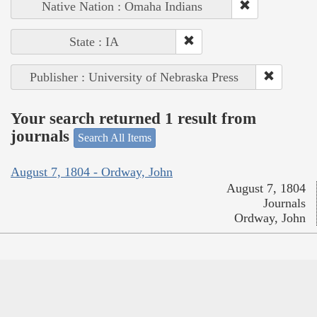
Native Nation : Omaha Indians
State : IA
Publisher : University of Nebraska Press
Your search returned 1 result from
journals
Search All Items
August 7, 1804 - Ordway, John
August 7, 1804
Journals
Ordway, John