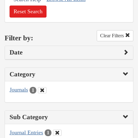
Reset Search
Clear Filters
Filter by:
Date
Category
Journals
1
Sub Category
Journal Entries
1