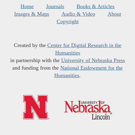
Home
Journals
Books & Articles
Images & Maps
Audio & Video
About
Copyright
Created by the
Center for Digital Research in the
Humanities
in partnership with the
University of Nebraska Press
and funding from the
National Endowment for the
Humanities
.