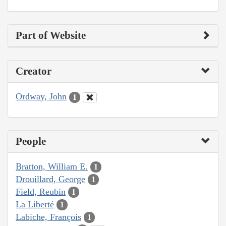
Part of Website
Creator
Ordway, John
1
People
Bratton, William E.
1
Drouillard, George
1
Field, Reubin
1
La Liberté
1
Labiche, François
1