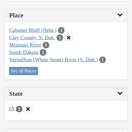
Place
Calumet Bluff (Nebr.)
1
Clay County, S. Dak.
1
Missouri River
1
South Dakota
1
Vermillion (White Stone) River (S. Dak.)
1
See all Places
State
IA
1