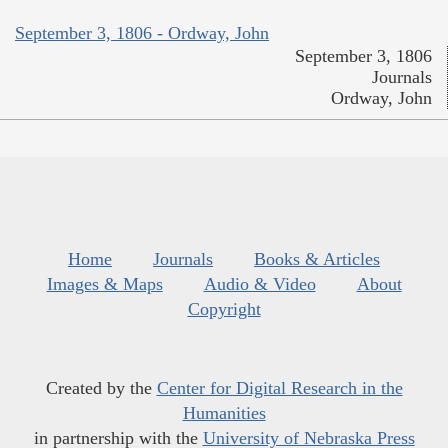
September 3, 1806 - Ordway, John
September 3, 1806
Journals
Ordway, John
Home
Journals
Books & Articles
Images & Maps
Audio & Video
About
Copyright
Created by the
Center for Digital Research in the
Humanities
in partnership with the
University of Nebraska Press