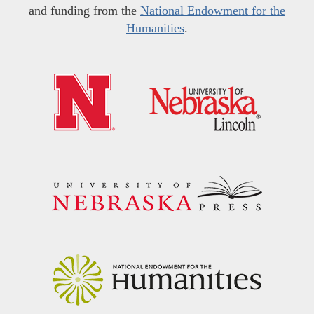
and funding from the
National Endowment for the
Humanities
.