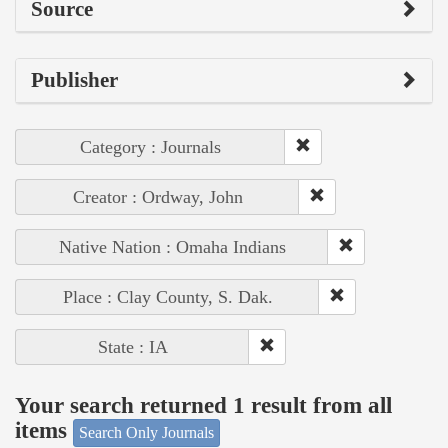
Source
Publisher
Category : Journals
Creator : Ordway, John
Native Nation : Omaha Indians
Place : Clay County, S. Dak.
State : IA
Your search returned 1 result from all
items
Search Only Journals