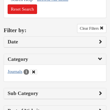
Reset Search
Clear Filters
Filter by:
Date
Category
Journals
1
Sub Category