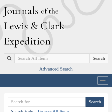
J
ournals
of the
L
ewis
&
C
lark
E
xpedition
Search
Advanced Search
Togg
navig
Browse All Items
Search Help