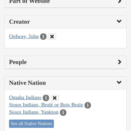
Part of Website
Creator
Ordway, John
1
People
Native Nation
Omaha Indians
1
Sioux Indians, Brulé or Bois Brule
1
Sioux Indians, Yankton
1
See all Native Nations