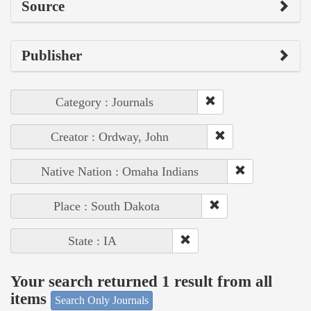
Source
Publisher
Category : Journals
Creator : Ordway, John
Native Nation : Omaha Indians
Place : South Dakota
State : IA
Your search returned 1 result from all
items
Search Only Journals