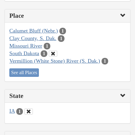
Place
Calumet Bluff (Nebr.)
1
Clay County, S. Dak.
1
Missouri River
1
South Dakota
1
Vermillion (White Stone) River (S. Dak.)
1
See all Places
State
IA
1