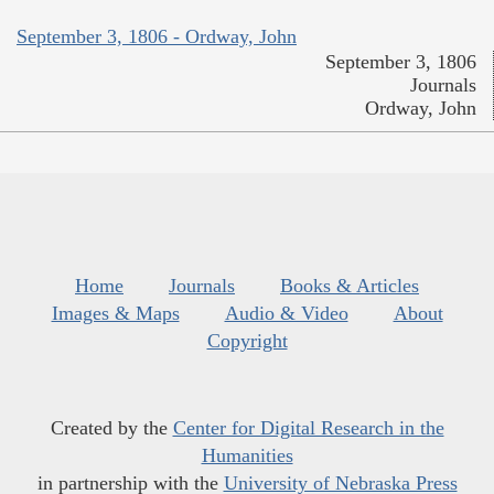
September 3, 1806 - Ordway, John
September 3, 1806
Journals
Ordway, John
Home
Journals
Books & Articles
Images & Maps
Audio & Video
About
Copyright
Created by the
Center for Digital Research in the
Humanities
in partnership with the
University of Nebraska Press