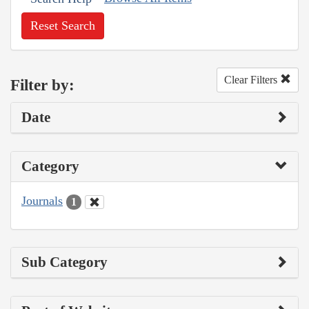
Reset Search
Clear Filters
Filter by:
Date
Category
Journals
1
Sub Category