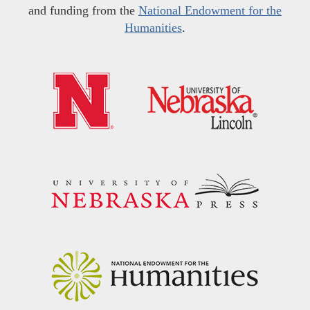
and funding from the
National Endowment for the
Humanities
.