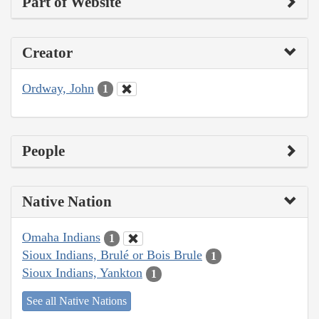
Part of Website
Creator
Ordway, John
1
People
Native Nation
Omaha Indians
1
Sioux Indians, Brulé or Bois Brule
1
Sioux Indians, Yankton
1
See all Native Nations