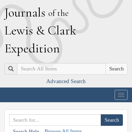
J
ournals
of the
L
ewis
&
C
lark
E
xpedition
Search
Advanced Search
Togg
navig
Browse All Items
Search Help