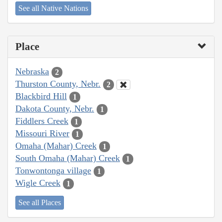
See all Native Nations
Place
Nebraska
2
Thurston County, Nebr.
2
Blackbird Hill
1
Dakota County, Nebr.
1
Fiddlers Creek
1
Missouri River
1
Omaha (Mahar) Creek
1
South Omaha (Mahar) Creek
1
Tonwontonga village
1
Wigle Creek
1
See all Places