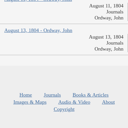
August 11, 1804
Journals
Ordway, John
August 13, 1804 - Ordway, John
August 13, 1804
Journals
Ordway, John
Home
Journals
Books & Articles
Images & Maps
Audio & Video
About
Copyright