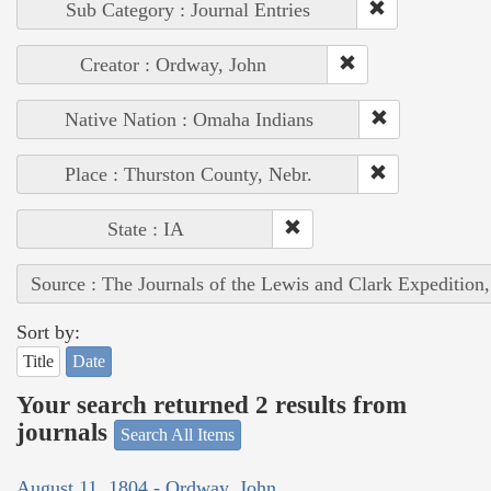
Sub Category : Journal Entries
Creator : Ordway, John
Native Nation : Omaha Indians
Place : Thurston County, Nebr.
State : IA
Source : The Journals of the Lewis and Clark Expedition
Sort by:
Title
Date
Your search returned 2 results from
journals
Search All Items
August 11, 1804 - Ordway, John