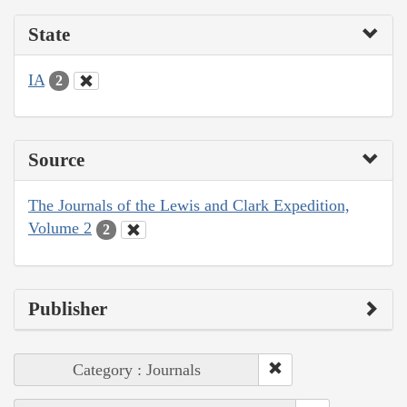
State
IA
2
Source
The Journals of the Lewis and Clark Expedition,
Volume 2
2
Publisher
Category : Journals