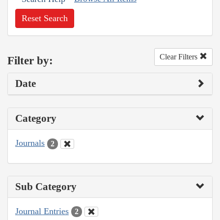
Reset Search
Clear Filters
Filter by:
Date
Category
Journals
2
Sub Category
Journal Entries
2