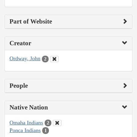
Part of Website
Creator
Ordway, John
2
People
Native Nation
Omaha Indians
2
Ponca Indians
1