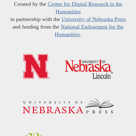
Created by the
Center for Digital Research in the
Humanities
in partnership with the
University of Nebraska Press
and funding from the
National Endowment for the
Humanities
.