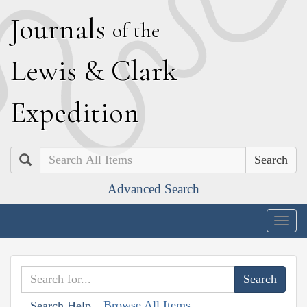
J
ournals
of the
L
ewis
&
C
lark
E
xpedition
Search
Advanced Search
Togg
navig
Browse All Items
Search Help