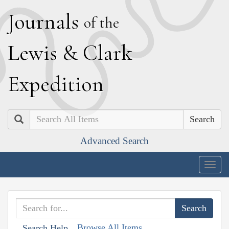
J
ournals
of the
L
ewis
&
C
lark
E
xpedition
Search
Advanced Search
Togg
navig
Browse All Items
Search Help