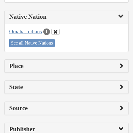
Native Nation
Omaha Indians
1
See all Native Nations
Place
State
Source
Publisher