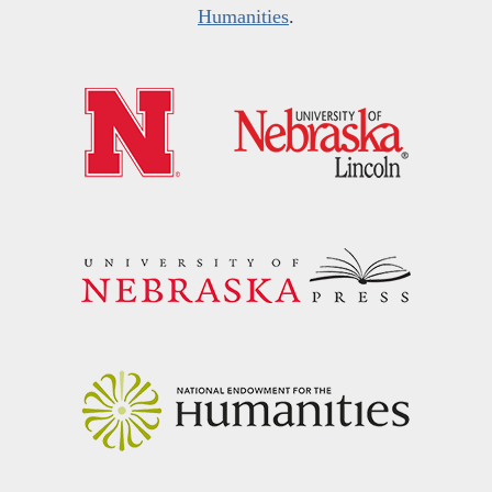
Humanities
.