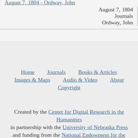
August 7, 1804 - Ordway, John
August 7, 1804
Journals
Ordway, John
Home
Journals
Books & Articles
Images & Maps
Audio & Video
About
Copyright
Created by the
Center for Digital Research in the
Humanities
in partnership with the
University of Nebraska Press
and funding from the
National Endowment for the