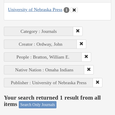
University of Nebraska Press
1
Category : Journals
Creator : Ordway, John
People : Bratton, William E.
Native Nation : Omaha Indians
Publisher : University of Nebraska Press
Your search returned 1 result from all
items
Search Only Journals