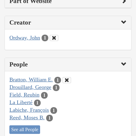
Part of Website
Creator
Ordway, John
1
People
Bratton, William E.
1
Drouillard, George
1
Field, Reubin
1
La Liberté
1
Labiche, François
1
Reed, Moses B.
1
See all People