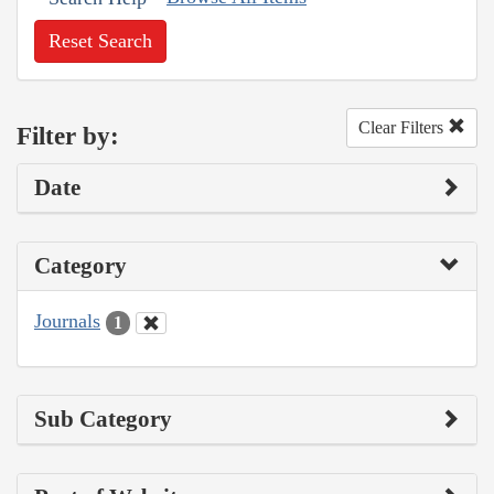
Reset Search
Clear Filters
Filter by:
Date
Category
Journals
1
Sub Category