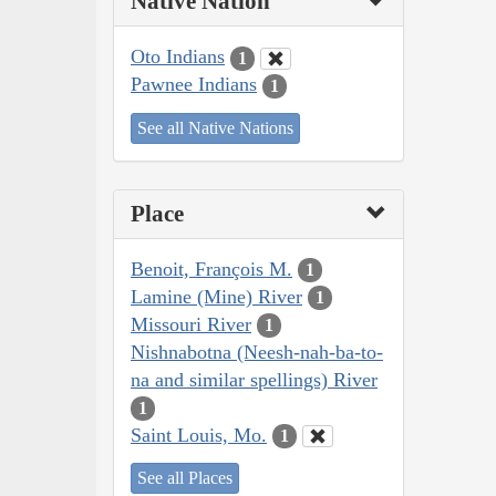
Native Nation
Oto Indians
1
Pawnee Indians
1
See all Native Nations
Place
Benoit, François M.
1
Lamine (Mine) River
1
Missouri River
1
Nishnabotna (Neesh-nah-ba-to-
na and similar spellings) River
1
Saint Louis, Mo.
1
See all Places