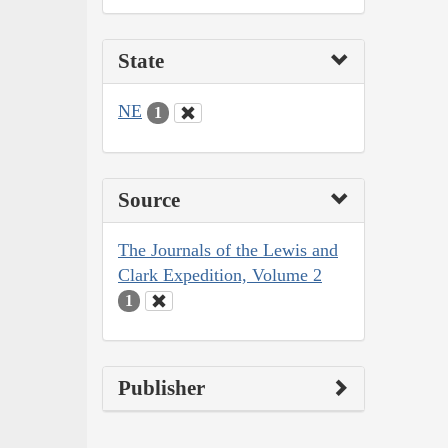
State
NE
1
Source
The Journals of the Lewis and
Clark Expedition, Volume 2
1
Publisher