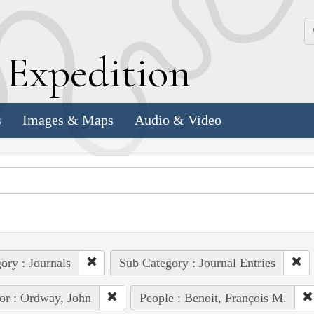
k
E
xpedition
s
Images & Maps
Audio & Video
ory : Journals
Sub Category : Journal Entries
or : Ordway, John
People : Benoit, François M.