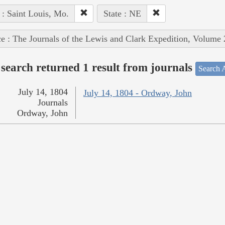
 : Saint Louis, Mo.
State : NE
e : The Journals of the Lewis and Clark Expedition, Volume 
search returned 1 result from journals
Search A
July 14, 1804
July 14, 1804 - Ordway, John
Journals
Ordway, John