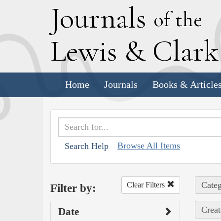
J
ournals
of the
L
ewis
&
C
lar
Home
Journals
Books & Article
Browse All Items
Search Help
Categ
Clear Filters
Filter by:
Creat
Date