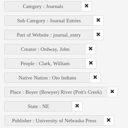
Category : Journals
Sub Category : Journal Entries
Part of Website : journal_entry
Creator : Ordway, John
People : Clark, William
Native Nation : Oto Indians
Place : Boyer (Bowyer) River (Pott's Creek)
State : NE
Publisher : University of Nebraska Press