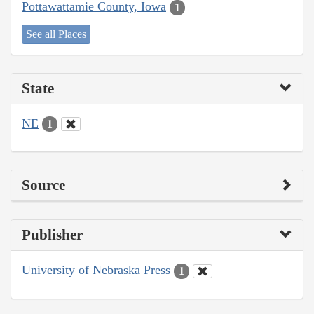
Pottawattamie County, Iowa
1
See all Places
State
NE
1
Source
Publisher
University of Nebraska Press
1