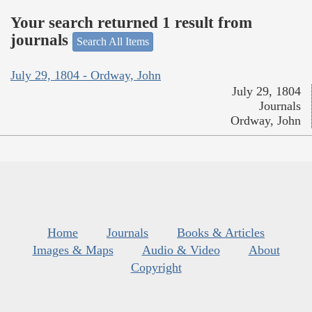
Your search returned 1 result from
journals
Search All Items
July 29, 1804 - Ordway, John
July 29, 1804
Journals
Ordway, John
Home
Journals
Books & Articles
Images & Maps
Audio & Video
About
Copyright