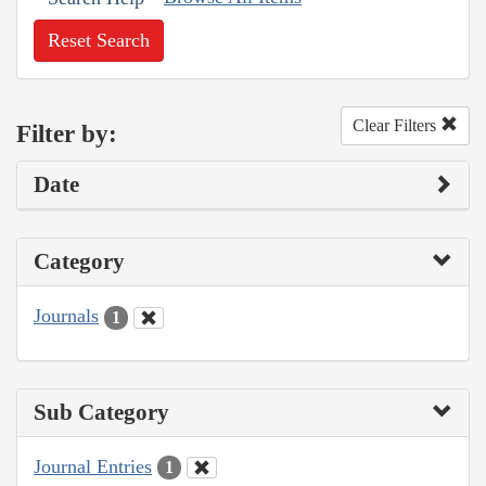
Reset Search
Clear Filters
Filter by:
Date
Category
Journals
1
Sub Category
Journal Entries
1