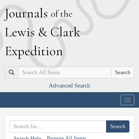
J
ournals
of the
L
ewis
&
C
lark
E
xpedition
Search
Advanced Search
Togg
navig
Browse All Items
Search Help