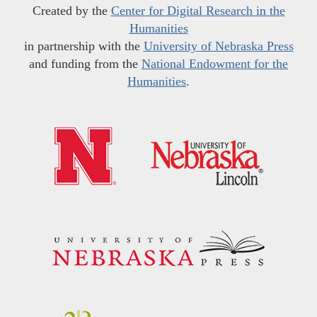
Created by the
Center for Digital Research in the
Humanities
in partnership with the
University of Nebraska Press
and funding from the
National Endowment for the
Humanities
.