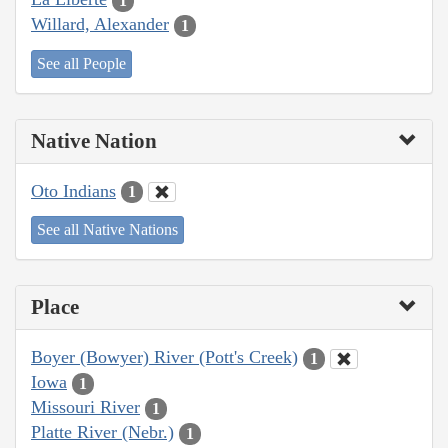
1
Willard, Alexander
1
See all People
Native Nation
Oto Indians
1
See all Native Nations
Place
Boyer (Bowyer) River (Pott's Creek)
1
Iowa
1
Missouri River
1
Platte River (Nebr.)
1