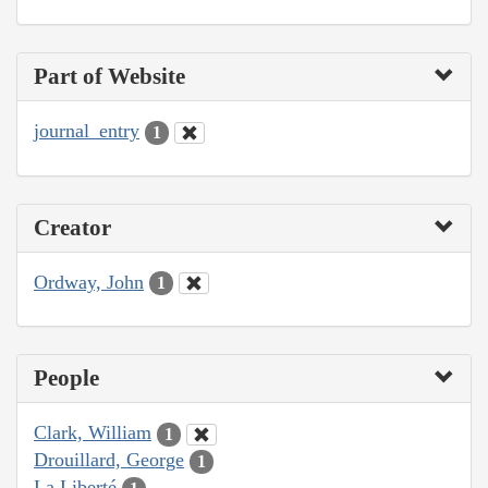
Part of Website
journal_entry
1
Creator
Ordway, John
1
People
Clark, William
1
Drouillard, George
1
La Liberté