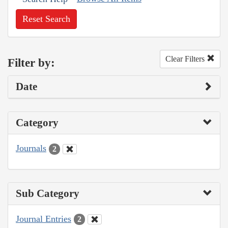
Reset Search
Clear Filters
Filter by:
Date
Category
Journals
2
Sub Category
Journal Entries
2