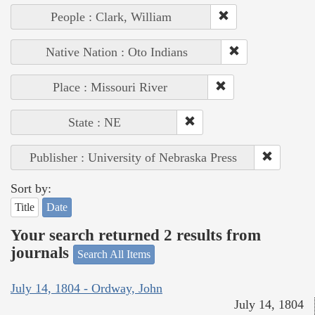
People : Clark, William
Native Nation : Oto Indians
Place : Missouri River
State : NE
Publisher : University of Nebraska Press
Sort by:
Title
Date
Your search returned 2 results from
journals
Search All Items
July 14, 1804 - Ordway, John
July 14, 1804