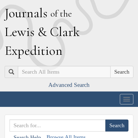
J
ournals
of the
L
ewis
&
C
lark
E
xpedition
Search
Advanced Search
Togg
navig
Browse All Items
Search Help