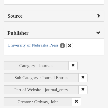
Source
Publisher
University of Nebraska Press
2
Category : Journals
Sub Category : Journal Entries
Part of Website : journal_entry
Creator : Ordway, John