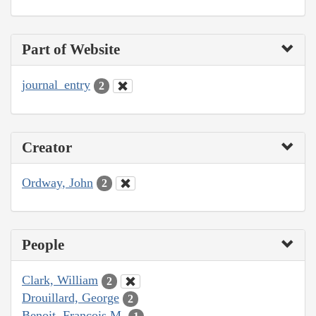
Part of Website
journal_entry
2
Creator
Ordway, John
2
People
Clark, William
2
Drouillard, George
2
Benoit, François M.