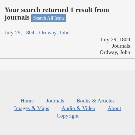
Your search returned 1 result from
journals
Search All Items
July 29, 1804 - Ordway, John
July 29, 1804
Journals
Ordway, John
Home
Journals
Books & Articles
Images & Maps
Audio & Video
About
Copyright