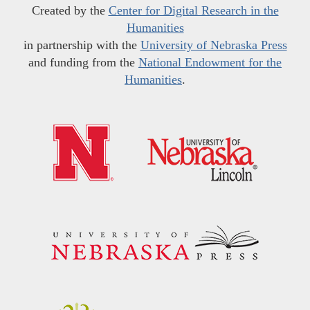
Created by the
Center for Digital Research in the
Humanities
in partnership with the
University of Nebraska Press
and funding from the
National Endowment for the
Humanities
.