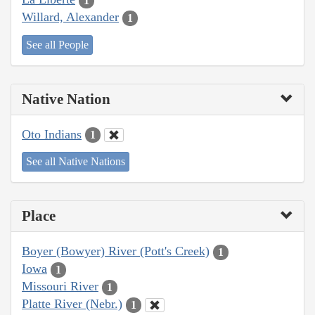
1
Willard, Alexander
1
See all People
Native Nation
Oto Indians
1
See all Native Nations
Place
Boyer (Bowyer) River (Pott's Creek)
1
Iowa
1
Missouri River
1
Platte River (Nebr.)
1