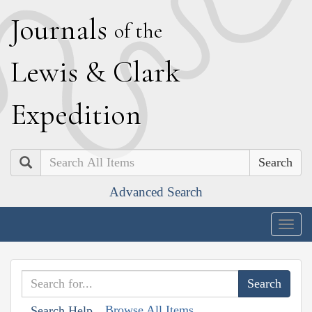
J
ournals
of the
L
ewis
&
C
lark
E
xpedition
Search
Advanced Search
Togg
navig
Browse All Items
Search Help