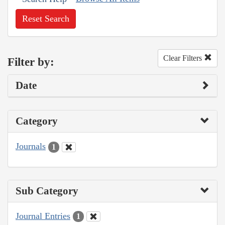
Reset Search
Clear Filters
Filter by:
Date
Category
Journals
1
Sub Category
Journal Entries
1