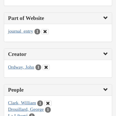
Part of Website
journal_entry
1
Creator
Ordway, John
1
People
Clark, William
1
Drouillard, George
1
La Liberté