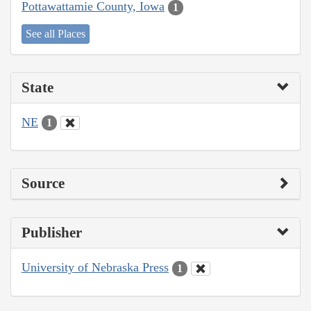
Pottawattamie County, Iowa
1
See all Places
State
NE
1
Source
Publisher
University of Nebraska Press
1