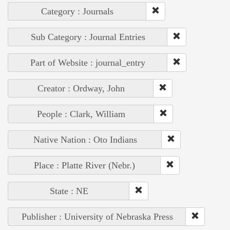
Category : Journals
Sub Category : Journal Entries
Part of Website : journal_entry
Creator : Ordway, John
People : Clark, William
Native Nation : Oto Indians
Place : Platte River (Nebr.)
State : NE
Publisher : University of Nebraska Press