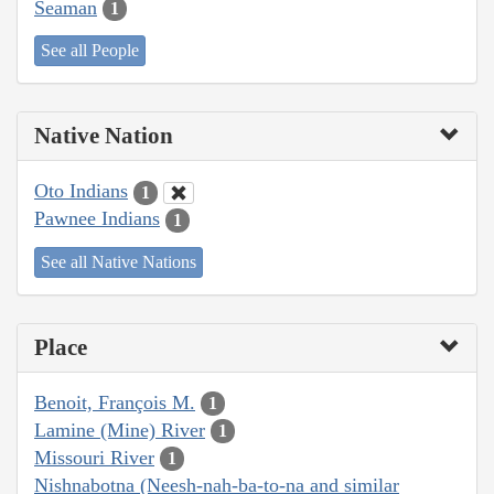
Seaman
1
See all People
Native Nation
Oto Indians
1
Pawnee Indians
1
See all Native Nations
Place
Benoit, François M.
1
Lamine (Mine) River
1
Missouri River
1
Nishnabotna (Neesh-nah-ba-to-na and similar