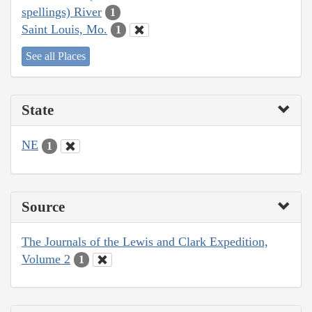
spellings) River
1
Saint Louis, Mo.
1
See all Places
State
NE
1
Source
The Journals of the Lewis and Clark Expedition,
Volume 2
1