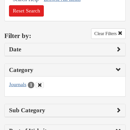
Reset Search
Clear Filters
Filter by:
Date
Category
Journals
1
Sub Category