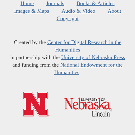
Home
Journals
Books & Articles
Images & Maps
Audio & Video
About
Copyright
Created by the
Center for Digital Research in the
Humanities
in partnership with the
University of Nebraska Press
and funding from the
National Endowment for the
Humanities
.