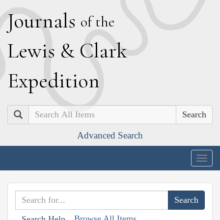
J
ournals
of the
L
ewis
&
C
lark
E
xpedition
Search
Advanced Search
Togg
navig
Browse All Items
Search Help