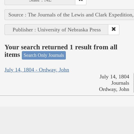
Source : The Journals of the Lewis and Clark Expedition
Publisher : University of Nebraska Press
Your search returned 1 result from all
items
Search Only Journals
July 14, 1804 - Ordway, John
July 14, 1804
Journals
Ordway, John