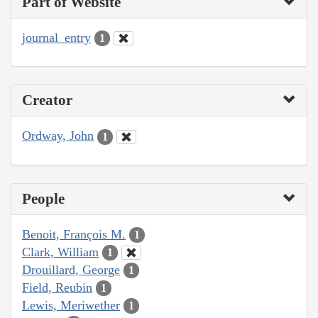
Part of Website
journal_entry
1
Creator
Ordway, John
1
People
Benoit, François M.
1
Clark, William
1
Drouillard, George
1
Field, Reubin
1
Lewis, Meriwether
1