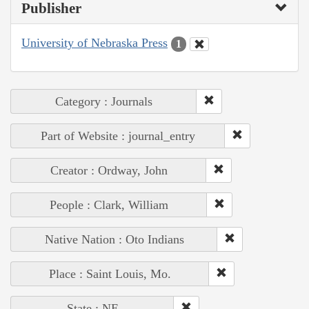
Publisher
University of Nebraska Press
1
Category : Journals
Part of Website : journal_entry
Creator : Ordway, John
People : Clark, William
Native Nation : Oto Indians
Place : Saint Louis, Mo.
State : NE