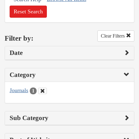
Reset Search
Clear Filters
Filter by:
Date
Category
Journals
1
Sub Category