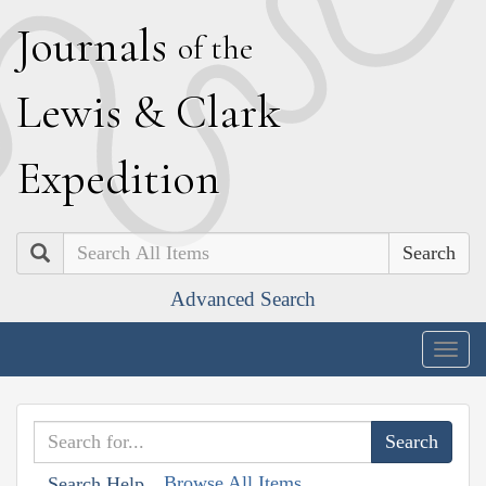
J
ournals
of the
L
ewis
&
C
lark
E
xpedition
Search
Advanced Search
Togg
navig
Browse All Items
Search Help