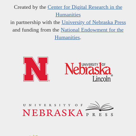
Created by the
Center for Digital Research in the
Humanities
in partnership with the
University of Nebraska Press
and funding from the
National Endowment for the
Humanities
.