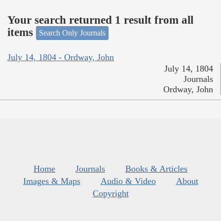
Your search returned 1 result from all
items
Search Only Journals
July 14, 1804 - Ordway, John
July 14, 1804
Journals
Ordway, John
Home
Journals
Books & Articles
Images & Maps
Audio & Video
About
Copyright