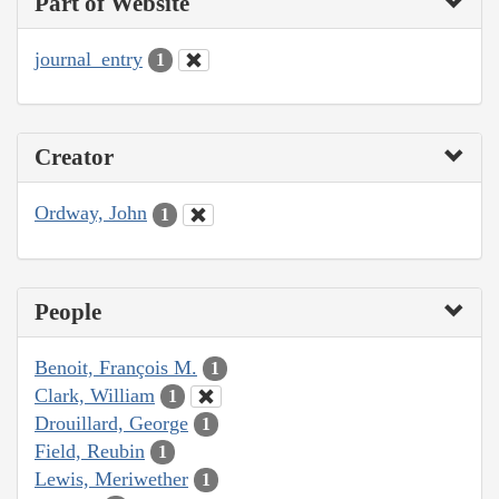
Part of Website
journal_entry
1
Creator
Ordway, John
1
People
Benoit, François M.
1
Clark, William
1
Drouillard, George
1
Field, Reubin
1
Lewis, Meriwether
1