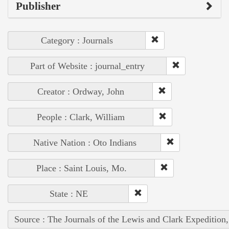
Publisher
Category : Journals
Part of Website : journal_entry
Creator : Ordway, John
People : Clark, William
Native Nation : Oto Indians
Place : Saint Louis, Mo.
State : NE
Source : The Journals of the Lewis and Clark Expedition