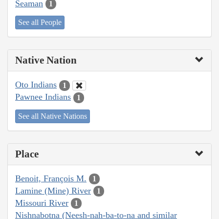
Seaman
1
See all People
Native Nation
Oto Indians
1
Pawnee Indians
1
See all Native Nations
Place
Benoit, François M.
1
Lamine (Mine) River
1
Missouri River
1
Nishnabotna (Neesh-nah-ba-to-na and similar