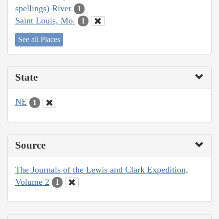
spellings) River
1
Saint Louis, Mo.
1
See all Places
State
NE
1
Source
The Journals of the Lewis and Clark Expedition,
Volume 2
1