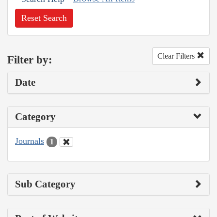
Reset Search
Clear Filters
Filter by:
Date
Category
Journals
1
Sub Category