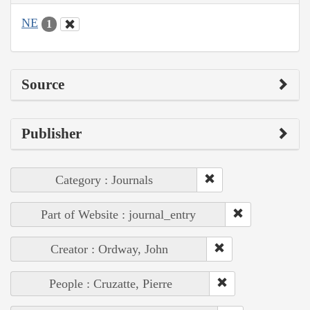
NE
1
Source
Publisher
Category : Journals
Part of Website : journal_entry
Creator : Ordway, John
People : Cruzatte, Pierre