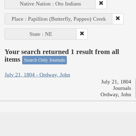
Native Nation : Oto Indians
Place : Papillion (Butterfly, Pappeo) Creek
State : NE
Your search returned 1 result from all
items
Search Only Journals
July 21, 1804 - Ordway, John
July 21, 1804
Journals
Ordway, John