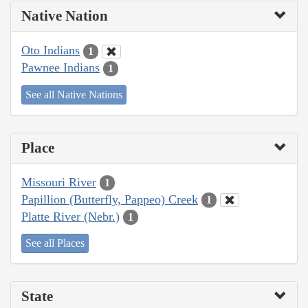
Native Nation
Oto Indians
1
Pawnee Indians
1
See all Native Nations
Place
Missouri River
1
Papillion (Butterfly, Pappeo) Creek
1
Platte River (Nebr.)
1
See all Places
State