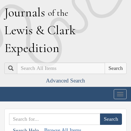
J
ournals
of the
L
ewis
&
C
lark
E
xpedition
Search
Advanced Search
Togg
navig
Browse All Items
Search Help