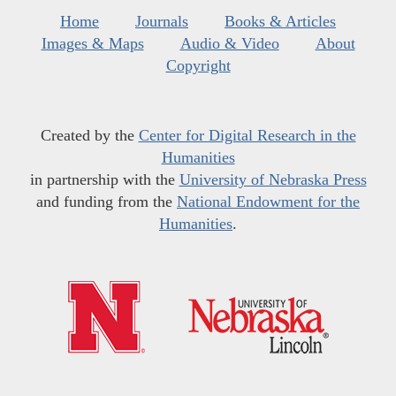
Home
Journals
Books & Articles
Images & Maps
Audio & Video
About
Copyright
Created by the
Center for Digital Research in the
Humanities
in partnership with the
University of Nebraska Press
and funding from the
National Endowment for the
Humanities
.