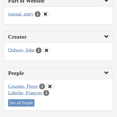
Part of Website
journal_entry
1
Creator
Ordway, John
1
People
Cruzatte, Pierre
1
Labiche, François
1
See all People