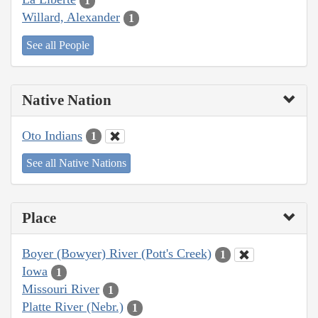
1
Willard, Alexander
1
See all People
Native Nation
Oto Indians
1
See all Native Nations
Place
Boyer (Bowyer) River (Pott's Creek)
1
Iowa
1
Missouri River
1
Platte River (Nebr.)
1