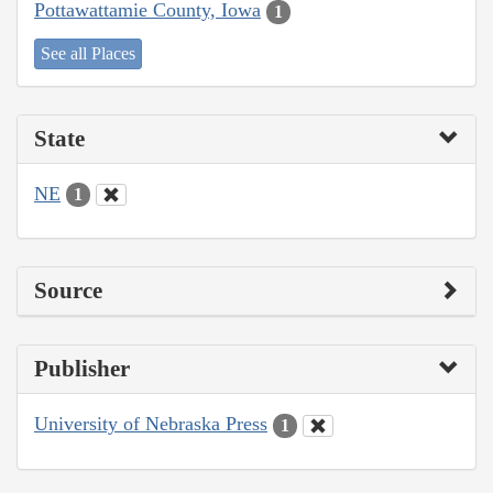
Pottawattamie County, Iowa
1
See all Places
State
NE
1
Source
Publisher
University of Nebraska Press
1