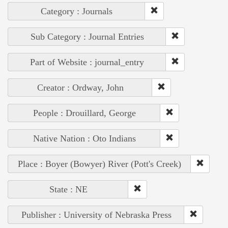
Category : Journals
Sub Category : Journal Entries
Part of Website : journal_entry
Creator : Ordway, John
People : Drouillard, George
Native Nation : Oto Indians
Place : Boyer (Bowyer) River (Pott's Creek)
State : NE
Publisher : University of Nebraska Press