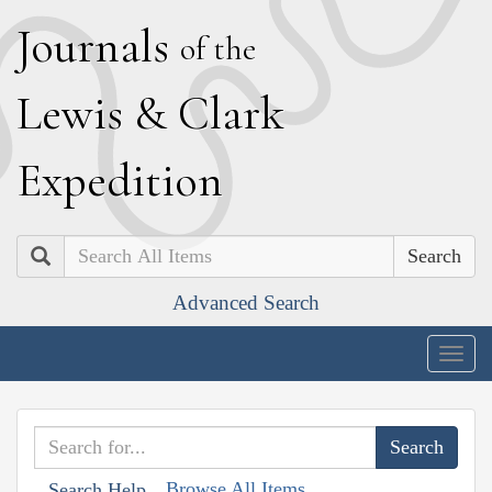
J
ournals
of the
L
ewis
&
C
lark
E
xpedition
Search
Advanced Search
Togg
navig
Browse All Items
Search Help