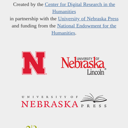
Created by the
Center for Digital Research in the
Humanities
in partnership with the
University of Nebraska Press
and funding from the
National Endowment for the
Humanities
.