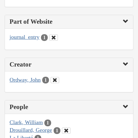
Part of Website
journal_entry
1
Creator
Ordway, John
1
People
Clark, William
1
Drouillard, George
1
La Liberté