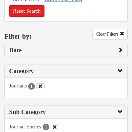
Reset Search
Clear Filters
Filter by:
Date
Category
Journals
1
Sub Category
Journal Entries
1