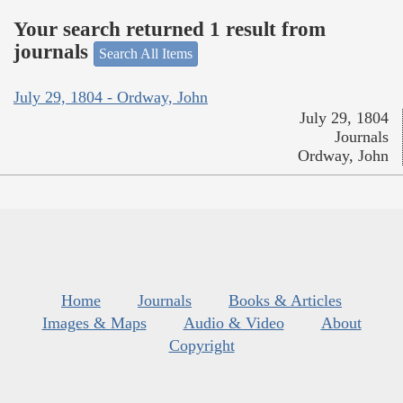
Your search returned 1 result from
journals
Search All Items
July 29, 1804 - Ordway, John
July 29, 1804
Journals
Ordway, John
Home
Journals
Books & Articles
Images & Maps
Audio & Video
About
Copyright