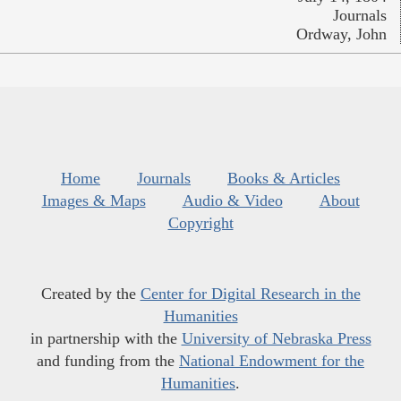
Journals
Ordway, John
Home
Journals
Books & Articles
Images & Maps
Audio & Video
About
Copyright
Created by the
Center for Digital Research in the
Humanities
in partnership with the
University of Nebraska Press
and funding from the
National Endowment for the
Humanities
.