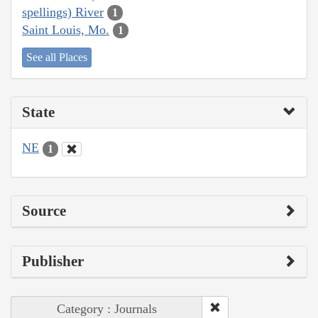
spellings) River
1
Saint Louis, Mo.
1
See all Places
State
NE
1
Source
Publisher
Category : Journals