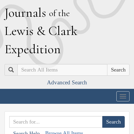
J
ournals
of the
L
ewis
&
C
lark
E
xpedition
Search
Advanced Search
Togg
navig
Browse All Items
Search Help