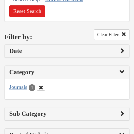
Reset Search
Clear Filters
Filter by:
Date
Category
Journals
1
Sub Category