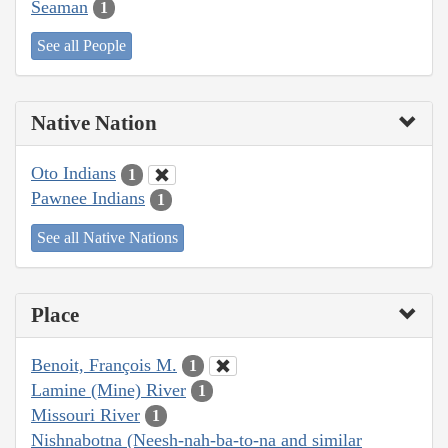
Seaman
1
See all People
Native Nation
Oto Indians
1
Pawnee Indians
1
See all Native Nations
Place
Benoit, François M.
1
Lamine (Mine) River
1
Missouri River
1
Nishnabotna (Neesh-nah-ba-to-na and similar