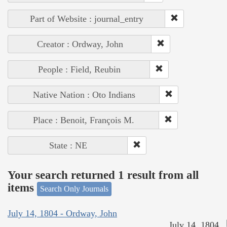
Part of Website : journal_entry
Creator : Ordway, John
People : Field, Reubin
Native Nation : Oto Indians
Place : Benoit, François M.
State : NE
Your search returned 1 result from all
items
Search Only Journals
July 14, 1804 - Ordway, John
July 14, 1804