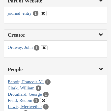
Part of Website
journal_entry
1
Creator
Ordway, John
1
People
Benoit, François M.
1
Clark, William
1
Drouillard, George
1
Field, Reubin
1
Lewis, Meriwether
1