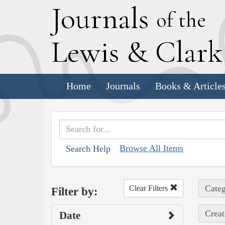
J
ournals
of the
L
ewis
&
C
lar
Home
Journals
Books & Article
Browse All Items
Search Help
Categ
Clear Filters
Filter by:
Creat
Date