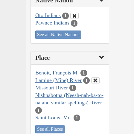
Native Nation
Oto Indians
1
Pawnee Indians
1
See all Native Nations
Place
Benoit, François M.
1
Lamine (Mine) River
1
Missouri River
1
Nishnabotna (Neesh-nah-ba-to-
na and similar spellings) River
1
Saint Louis, Mo.
1
See all Places