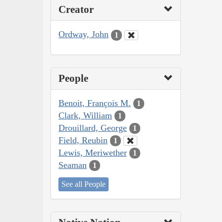
Creator
Ordway, John
1
People
Benoit, François M.
1
Clark, William
1
Drouillard, George
1
Field, Reubin
1
Lewis, Meriwether
1
Seaman
1
See all People