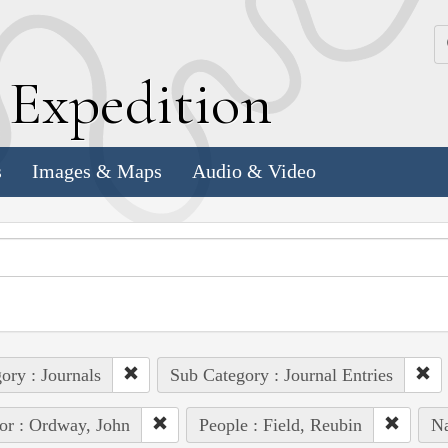
k
E
xpedition
s
Images & Maps
Audio & Video
ory : Journals
Sub Category : Journal Entries
or : Ordway, John
People : Field, Reubin
Na