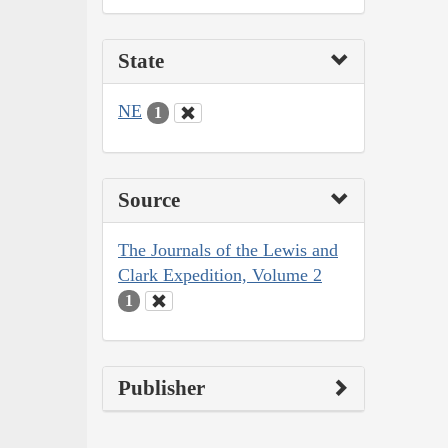
State
NE
1
Source
The Journals of the Lewis and
Clark Expedition, Volume 2
1
Publisher