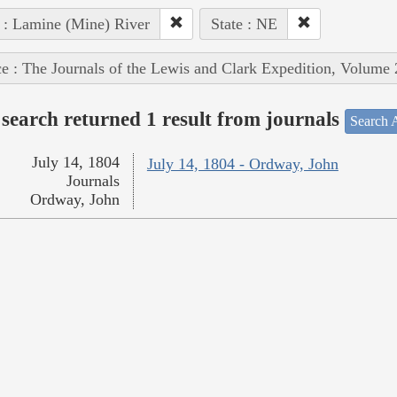
 : Lamine (Mine) River
State : NE
e : The Journals of the Lewis and Clark Expedition, Volume 
search returned 1 result from journals
Search A
July 14, 1804
July 14, 1804 - Ordway, John
Journals
Ordway, John