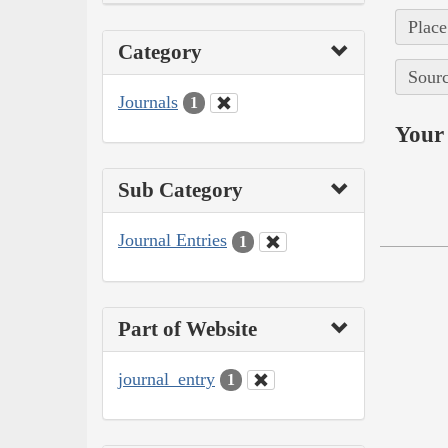
Place
Category
Sourc
Journals
1
Your 
Sub Category
Journal Entries
1
Part of Website
journal_entry
1