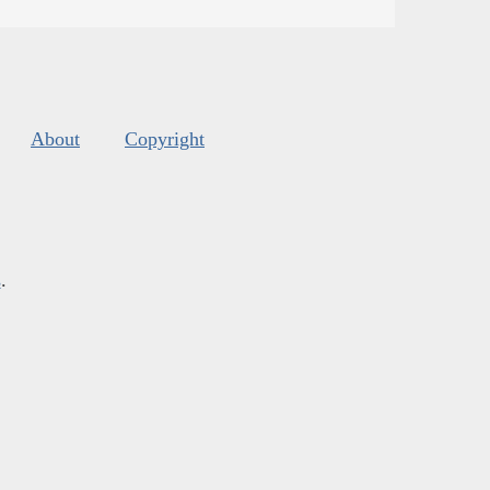
About
Copyright
s
.