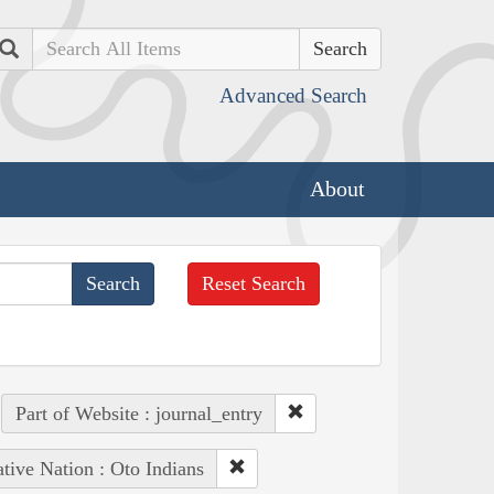
Search
Advanced Search
About
Reset Search
Part of Website : journal_entry
tive Nation : Oto Indians