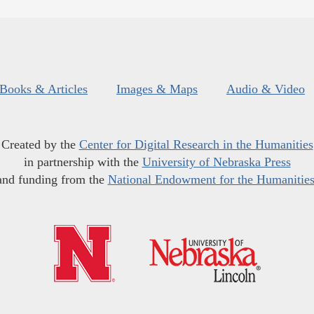
Books & Articles
Images & Maps
Audio & Video
Created by the
Center for Digital Research in the Humanities
in partnership with the
University of Nebraska Press
and funding from the
National Endowment for the Humanitie