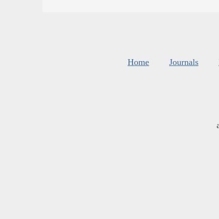
Home
Journals