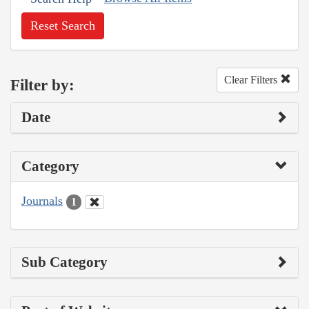
Reset Search
Clear Filters
Filter by:
Date
Category
Journals
1
Sub Category