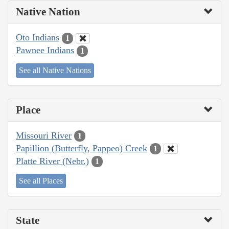
Native Nation
Oto Indians
1
Pawnee Indians
1
See all Native Nations
Place
Missouri River
1
Papillion (Butterfly, Pappeo) Creek
1
Platte River (Nebr.)
1
See all Places
State