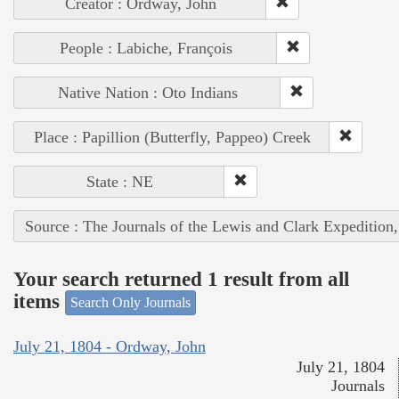
Creator : Ordway, John
People : Labiche, François
Native Nation : Oto Indians
Place : Papillion (Butterfly, Pappeo) Creek
State : NE
Source : The Journals of the Lewis and Clark Expedition
Your search returned 1 result from all
items
Search Only Journals
July 21, 1804 - Ordway, John
July 21, 1804
Journals