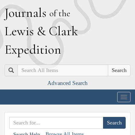
J
ournals
of the
L
ewis
&
C
lark
E
xpedition
Search
Advanced Search
Togg
navig
Browse All Items
Search Help