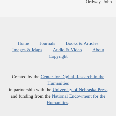
Ordway, John
Home
Journals
Books & Articles
Images & Maps
Audio & Video
About
Copyright
Created by the
Center for Digital Research in the
Humanities
in partnership with the
University of Nebraska Press
and funding from the
National Endowment for the
Humanities
.