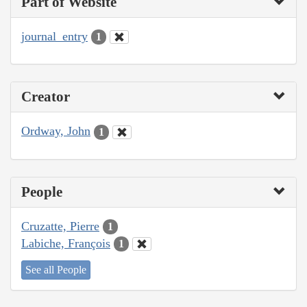
Part of Website
journal_entry
1
Creator
Ordway, John
1
People
Cruzatte, Pierre
1
Labiche, François
1
See all People