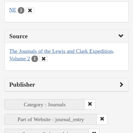
NE
1
Source
The Journals of the Lewis and Clark Expedition,
Volume 2
1
Publisher
Category : Journals
Part of Website : journal_entry