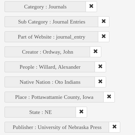
Category : Journals
Sub Category : Journal Entries
Part of Website : journal_entry
Creator : Ordway, John
People : Willard, Alexander
Native Nation : Oto Indians
Place : Pottawattamie County, Iowa
State : NE
Publisher : University of Nebraska Press