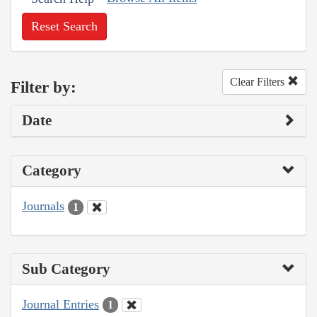
Reset Search
Clear Filters
Filter by:
Date
Category
Journals
1
Sub Category
Journal Entries
1