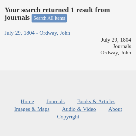
Your search returned 1 result from
journals
Search All Items
July 29, 1804 - Ordway, John
July 29, 1804
Journals
Ordway, John
Home
Journals
Books & Articles
Images & Maps
Audio & Video
About
Copyright