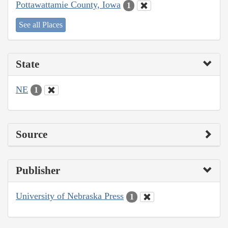
Pottawattamie County, Iowa
1
See all Places
State
NE
1
Source
Publisher
University of Nebraska Press
1