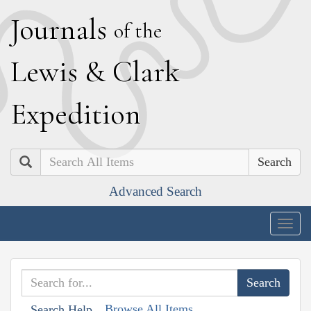
J
ournals
of the
L
ewis
&
C
lark
E
xpedition
Search
Advanced Search
Togg
navig
Browse All Items
Search Help