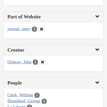
Part of Website
journal_entry
1
Creator
Ordway, John
1
People
Clark, William
1
Drouillard, George
1
La Liberté