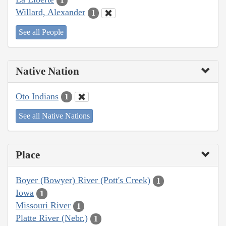
1
Willard, Alexander
1
See all People
Native Nation
Oto Indians
1
See all Native Nations
Place
Boyer (Bowyer) River (Pott's Creek)
1
Iowa
1
Missouri River
1
Platte River (Nebr.)
1