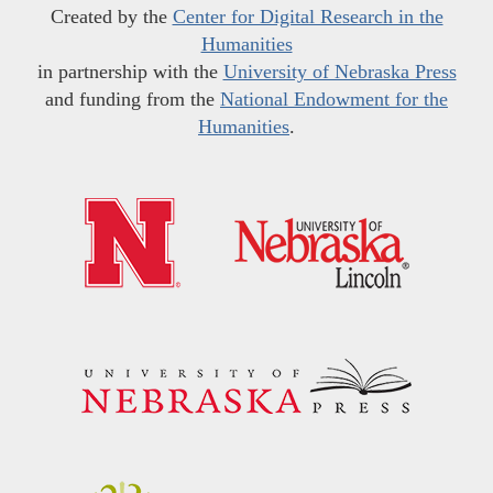
Created by the
Center for Digital Research in the
Humanities
in partnership with the
University of Nebraska Press
and funding from the
National Endowment for the
Humanities
.