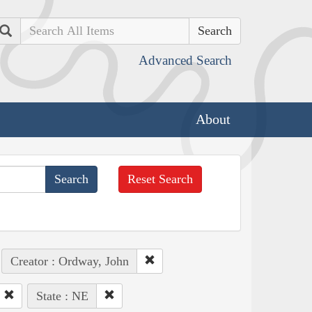
Search
Advanced Search
About
Reset Search
Creator : Ordway, John
State : NE