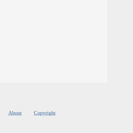
About
Copyright