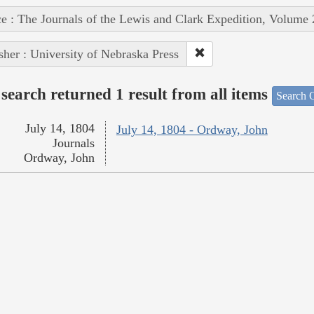
e : The Journals of the Lewis and Clark Expedition, Volume 
sher : University of Nebraska Press
search returned 1 result from all items
Search O
July 14, 1804
July 14, 1804 - Ordway, John
Journals
Ordway, John