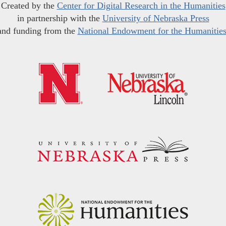
Created by the
Center for Digital Research in the Humanities
in partnership with the
University of Nebraska Press
and funding from the
National Endowment for the Humanitie