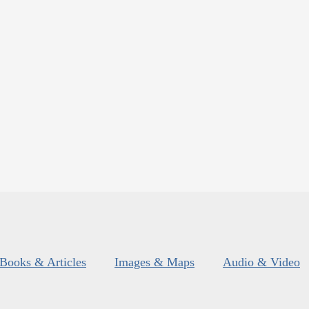
Books & Articles
Images & Maps
Audio & Video