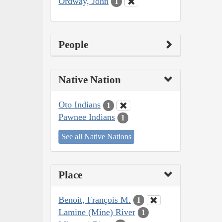
Ordway, John
1
People
Native Nation
Oto Indians
1
Pawnee Indians
1
See all Native Nations
Place
Benoit, François M.
1
Lamine (Mine) River
1