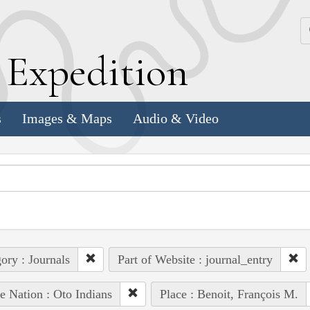
k
E
xpedition
s
Images & Maps
Audio & Video
ory : Journals
Part of Website : journal_entry
e Nation : Oto Indians
Place : Benoit, François M.