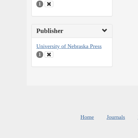
1
Publisher
University of Nebraska Press
1
Home
Journals