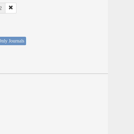
2
nly Journals