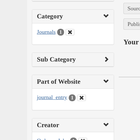
Sourc
Category
Publi
Journals
1
Your 
Sub Category
Part of Website
journal_entry
1
Creator