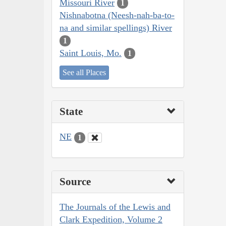
Missouri River
1
Nishnabotna (Neesh-nah-ba-to-
na and similar spellings) River
1
Saint Louis, Mo.
1
See all Places
State
NE
1
Source
The Journals of the Lewis and
Clark Expedition, Volume 2