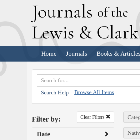
J
ournals
of the
L
ewis
&
C
lar
Home
Journals
Books & Article
Browse All Items
Search Help
Categ
Clear Filters
Filter by:
Nativ
Date