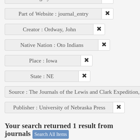
Part of Website : journal_entry
Creator : Ordway, John
Native Nation : Oto Indians
Place : Iowa
State : NE
Source : The Journals of the Lewis and Clark Expedition
Publisher : University of Nebraska Press
Your search returned 1 result from
journals
Search All Items