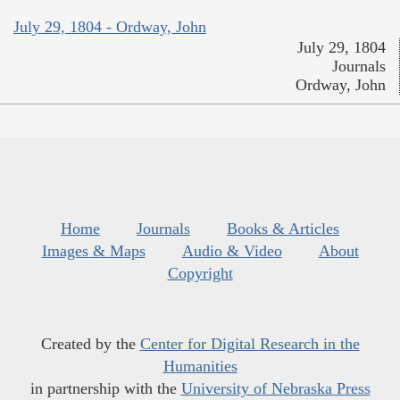
July 29, 1804 - Ordway, John
July 29, 1804
Journals
Ordway, John
Home
Journals
Books & Articles
Images & Maps
Audio & Video
About
Copyright
Created by the
Center for Digital Research in the
Humanities
in partnership with the
University of Nebraska Press