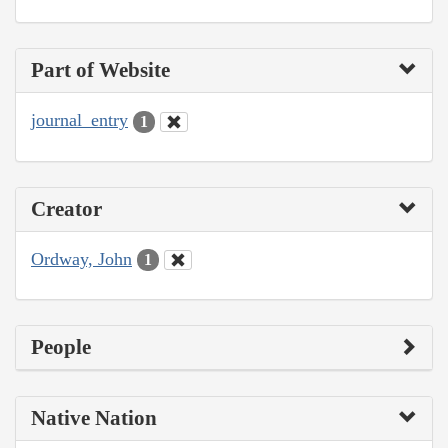
Part of Website
journal_entry
1
Creator
Ordway, John
1
People
Native Nation