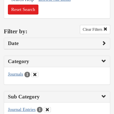
Reset Search
Clear Filters
Filter by:
Date
Category
Journals
1
Sub Category
Journal Entries
1