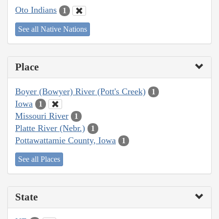
Oto Indians
1
See all Native Nations
Place
Boyer (Bowyer) River (Pott's Creek)
1
Iowa
1
Missouri River
1
Platte River (Nebr.)
1
Pottawattamie County, Iowa
1
See all Places
State