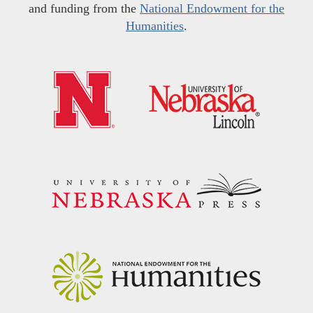
and funding from the
National Endowment for the
Humanities
.