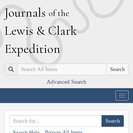
J
ournals
of the
L
ewis
&
C
lark
E
xpedition
Search
Advanced Search
Togg
navig
Browse All Items
Search Help