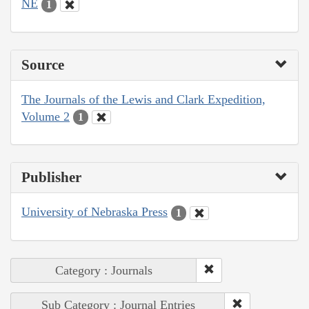
NE
1
Source
The Journals of the Lewis and Clark Expedition,
Volume 2
1
Publisher
University of Nebraska Press
1
Category : Journals
Sub Category : Journal Entries